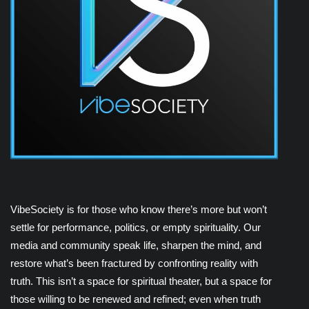
VibeSociety is for those who know there’s more but won’t
settle for performance, politics, or empty spirituality. Our
media and community speak life, sharpen the mind, and
restore what’s been fractured by confronting reality with
truth. This isn’t a space for spiritual theater, but a space for
those willing to be renewed and refined; even when truth