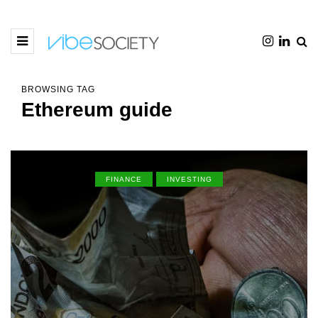
BROWSING TAG
Ethereum guide
FINANCE
INVESTING