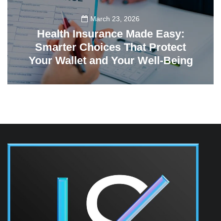
March 23, 2026
Health Insurance Made Easy:
Smarter Choices That Protect
Your Wallet and Your Well-Being
23