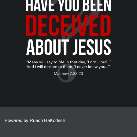
Powered by Ruach HaKodesh