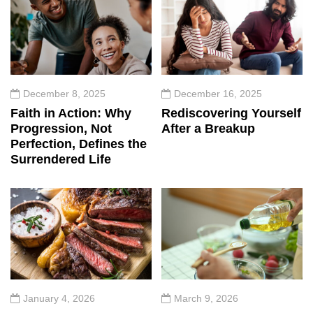
December 8, 2025
December 16, 2025
Faith in Action: Why
Rediscovering Yourself
Progression, Not
After a Breakup
Perfection, Defines the
Surrendered Life
January 4, 2026
March 9, 2026