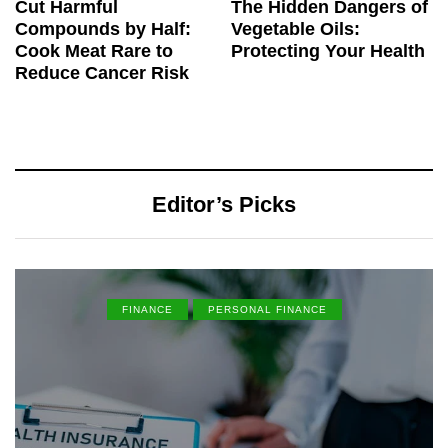
Cut Harmful
The Hidden Dangers of
Compounds by Half:
Vegetable Oils:
Cook Meat Rare to
Protecting Your Health
Reduce Cancer Risk
Editor’s Picks
FINANCE
PERSONAL FINANCE