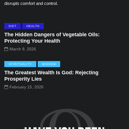
disrupts comfort and control.
DIET
HEALTH
The Hidden Dangers of Vegetable Oils:
Protecting Your Health
March 9, 2026
SPIRITUALITY
WISDOM
The Greatest Wealth Is God: Rejecting
Prosperity Lies
February 15, 2026