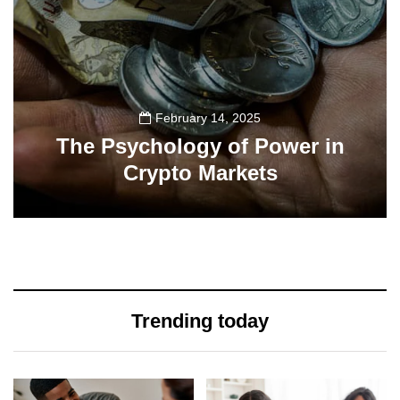
February 14, 2025
The Psychology of Power in
Crypto Markets
19
Trending today