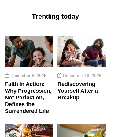
Trending today
December 8, 2025
December 16, 2025
Faith in Action:
Rediscovering
Why Progression,
Yourself After a
Not Perfection,
Breakup
Defines the
Surrendered Life