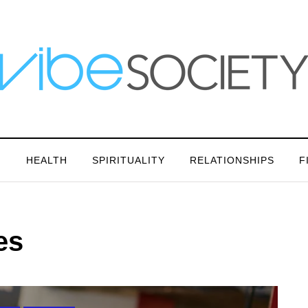
N
HEALTH
SPIRITUALITY
RELATIONSHIPS
F
es