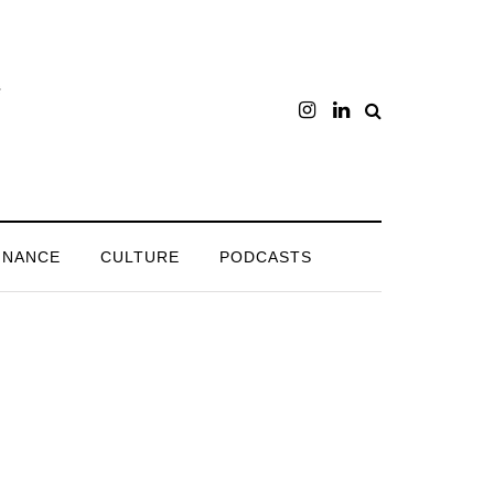
INANCE
CULTURE
PODCASTS