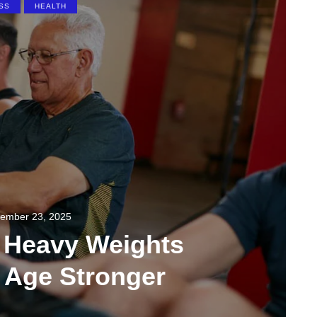
SS
HEALTH
ember 23, 2025
g Heavy Weights
 Age Stronger
0