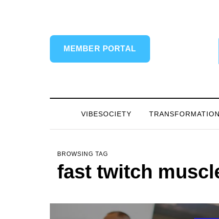
MEMBER PORTAL
VIBESOCIETY
TRANSFORMATIO
BROWSING TAG
fast twitch muscl