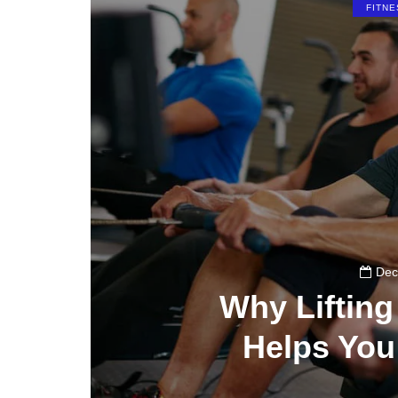
FITNE
Dec
Why Liftin
Helps You
0