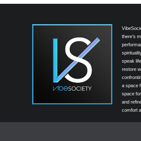
VibeSoci
there’s m
performan
spiritual
speak lif
restore w
confrontin
a space fo
space for
and refin
comfort a