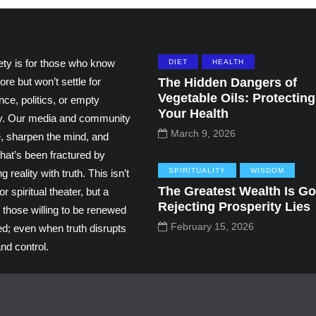
ety is for those who know
DIET
HEALTH
ore but won’t settle for
The Hidden Dangers of
Vegetable Oils: Protecting
ce, politics, or empty
Your Health
ity. Our media and community
March 9, 2026
e, sharpen the mind, and
hat’s been fractured by
SPIRITUALITY
WISDOM
g reality with truth. This isn’t
The Greatest Wealth Is Go
r spiritual theater, but a
Rejecting Prosperity Lies
 those willing to be renewed
February 15, 2026
ed; even when truth disrupts
nd control.