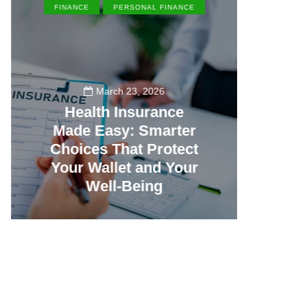
FINANCE
PERSONAL FINANCE
EN
March 23, 2026
Health Insurance
Made Easy: Smarter
Th
Choices That Protect
Vill
Your Wallet and Your
Canc
Well-Being
23