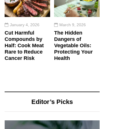
January 4, 2026
March 9, 2026
Cut Harmful
The Hidden
Compounds by
Dangers of
Half: Cook Meat
Vegetable Oils:
Rare to Reduce
Protecting Your
Cancer Risk
Health
Editor’s Picks