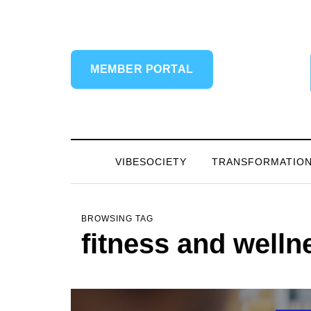
MEMBER PORTAL
VIBESOCIETY
TRANSFORMATIO
BROWSING TAG
fitness and welln