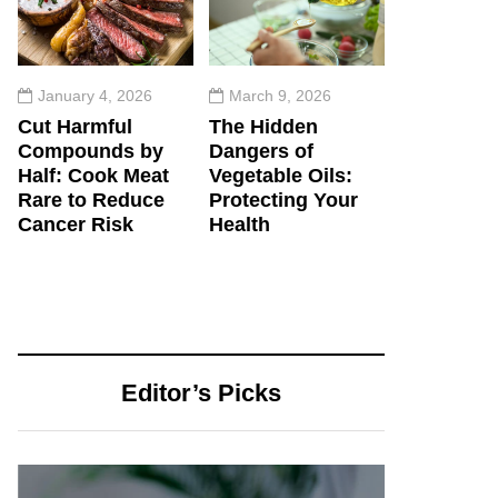
January 4, 2026
March 9, 2026
Cut Harmful
The Hidden
Compounds by
Dangers of
Half: Cook Meat
Vegetable Oils:
Rare to Reduce
Protecting Your
Cancer Risk
Health
Editor’s Picks