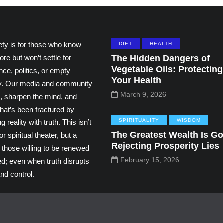
ety is for those who know
DIET
HEALTH
ore but won’t settle for
The Hidden Dangers of
Vegetable Oils: Protecting
ce, politics, or empty
Your Health
ity. Our media and community
March 9, 2026
e, sharpen the mind, and
hat’s been fractured by
SPIRITUALITY
WISDOM
g reality with truth. This isn’t
The Greatest Wealth Is Go
r spiritual theater, but a
Rejecting Prosperity Lies
 those willing to be renewed
February 15, 2026
ed; even when truth disrupts
nd control.