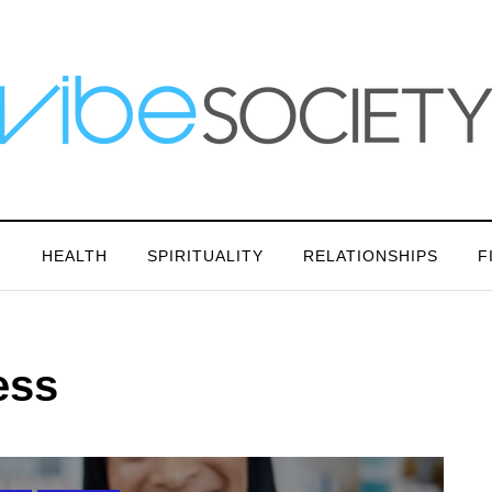
N
HEALTH
SPIRITUALITY
RELATIONSHIPS
F
ess