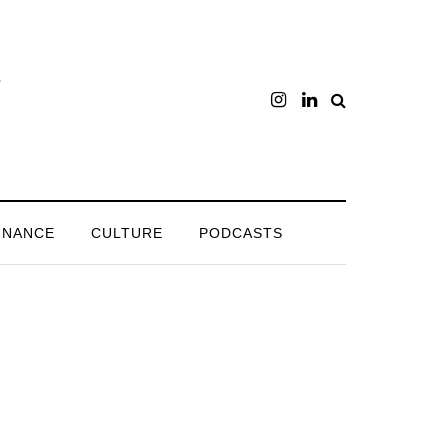
INANCE
CULTURE
PODCASTS