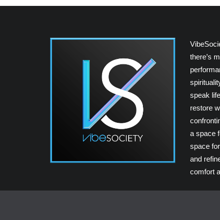
VibeSoci
there’s m
performan
spiritual
speak lif
restore w
confrontin
a space fo
space for
and refin
comfort a