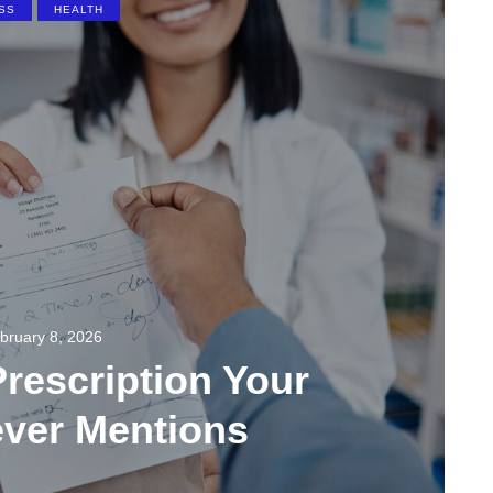
SS
HEALTH
bruary 8, 2026
rescription Your
ever Mentions
137