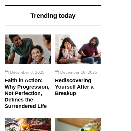
Trending today
December 8, 2025
December 16, 2025
Faith in Action:
Rediscovering
Why Progression,
Yourself After a
Not Perfection,
Breakup
Defines the
Surrendered Life