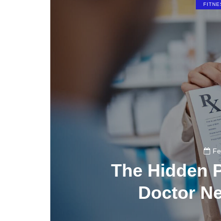
FITNE
Fe
The Hidden P
Doctor N