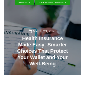
FINANCE
PERSONAL FINANCE
EN
March 23, 2026
Health Insurance
Made Easy: Smarter
Th
Choices That Protect
Vill
Your Wallet and Your
Canc
Well-Being
23