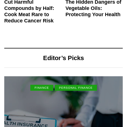
Cut Harmful
The Hidden Dangers of
Compounds by Half:
Vegetable Oils:
Cook Meat Rare to
Protecting Your Health
Reduce Cancer Risk
Editor’s Picks
FINANCE
PERSONAL FINANCE