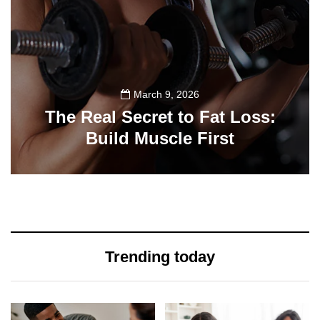
March 9, 2026
The Real Secret to Fat Loss:
Build Muscle First
39
Trending today