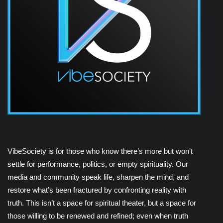
VibeSociety is for those who know there’s more but won’t
settle for performance, politics, or empty spirituality. Our
media and community speak life, sharpen the mind, and
restore what’s been fractured by confronting reality with
truth. This isn’t a space for spiritual theater, but a space for
those willing to be renewed and refined; even when truth