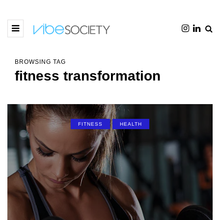
BROWSING TAG
fitness transformation
FITNESS
HEALTH