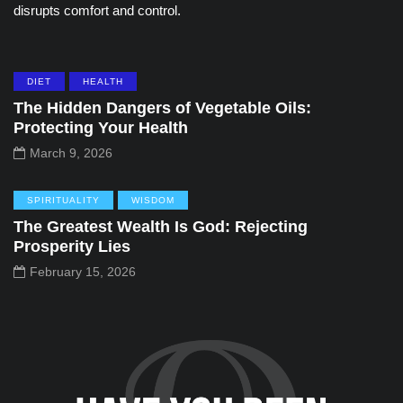
disrupts comfort and control.
DIET
HEALTH
The Hidden Dangers of Vegetable Oils:
Protecting Your Health
March 9, 2026
SPIRITUALITY
WISDOM
The Greatest Wealth Is God: Rejecting
Prosperity Lies
February 15, 2026