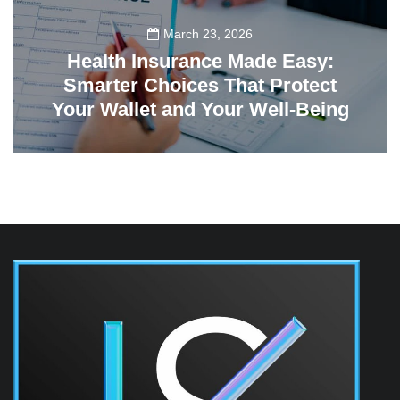
March 23, 2026
Health Insurance Made Easy:
Smarter Choices That Protect
Your Wallet and Your Well-Being
23