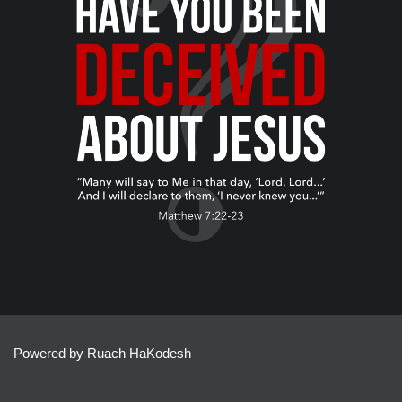
Powered by Ruach HaKodesh