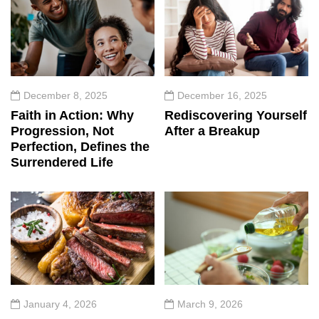
December 8, 2025
December 16, 2025
Faith in Action: Why
Rediscovering Yourself
Progression, Not
After a Breakup
Perfection, Defines the
Surrendered Life
January 4, 2026
March 9, 2026