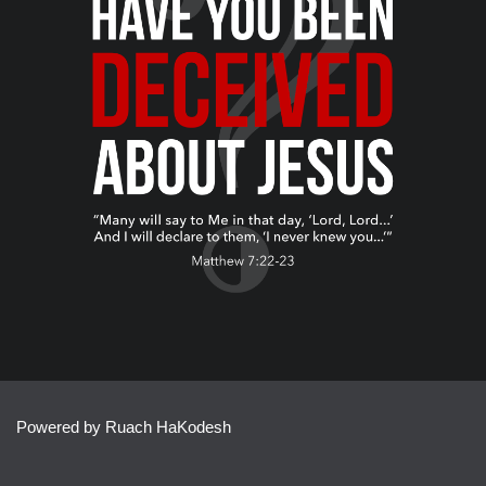
Powered by Ruach HaKodesh