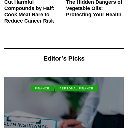
Cut Harmful
The Hidden Dangers of
Compounds by Half:
Vegetable Oils:
Cook Meat Rare to
Protecting Your Health
Reduce Cancer Risk
Editor’s Picks
FINANCE
PERSONAL FINANCE