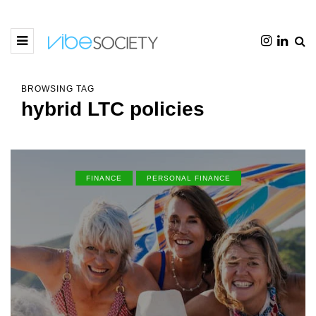
BROWSING TAG
hybrid LTC policies
FINANCE
PERSONAL FINANCE