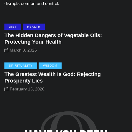
disrupts comfort and control.
DIET
HEALTH
The Hidden Dangers of Vegetable Oils:
Protecting Your Health
March 9, 2026
SPIRITUALITY
WISDOM
The Greatest Wealth Is God: Rejecting
Prosperity Lies
February 15, 2026