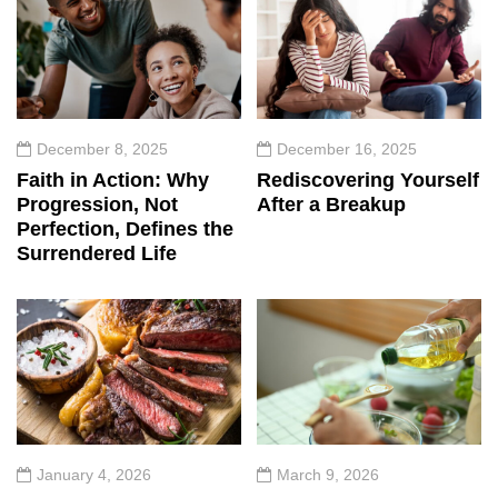
December 8, 2025
December 16, 2025
Faith in Action: Why
Rediscovering Yourself
Progression, Not
After a Breakup
Perfection, Defines the
Surrendered Life
January 4, 2026
March 9, 2026