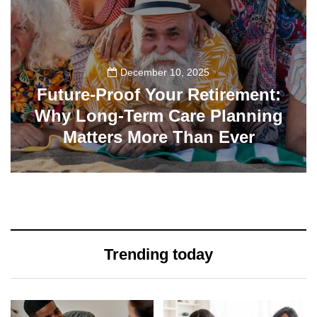
December 10, 2025
Future-Proof Your Retirement:
Why Long-Term Care Planning
Matters More Than Ever
32
Trending today