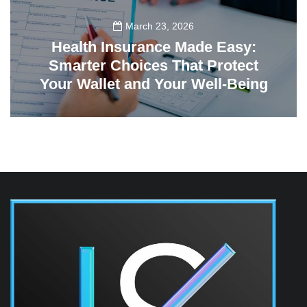
March 23, 2026
Health Insurance Made Easy:
Smarter Choices That Protect
Your Wallet and Your Well-Being
23