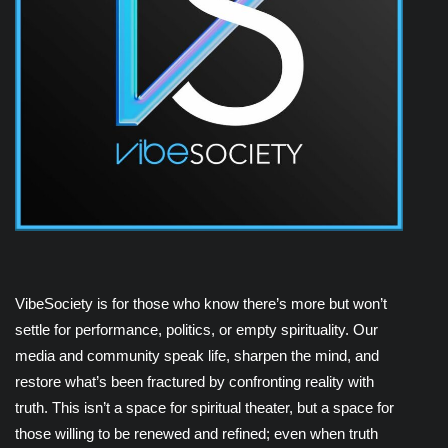
VibeSociety is for those who know there’s more but won’t
settle for performance, politics, or empty spirituality. Our
media and community speak life, sharpen the mind, and
restore what’s been fractured by confronting reality with
truth. This isn’t a space for spiritual theater, but a space for
those willing to be renewed and refined; even when truth