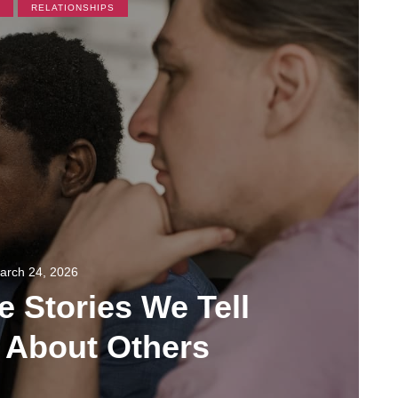
RELATIONSHIPS
arch 24, 2026
e Stories We Tell
 About Others
108