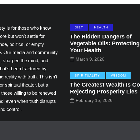
ety is for those who know
DIET
HEALTH
ore but won’t settle for
The Hidden Dangers of
Vegetable Oils: Protecting
ce, politics, or empty
Your Health
ity. Our media and community
March 9, 2026
e, sharpen the mind, and
hat’s been fractured by
SPIRITUALITY
WISDOM
g reality with truth. This isn’t
The Greatest Wealth Is Go
r spiritual theater, but a
Rejecting Prosperity Lies
 those willing to be renewed
February 15, 2026
ed; even when truth disrupts
nd control.