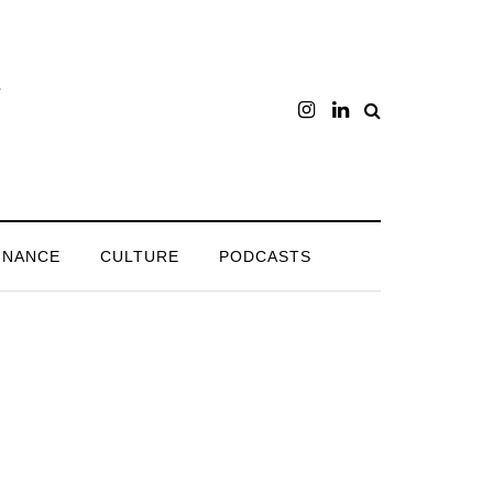
INANCE
CULTURE
PODCASTS