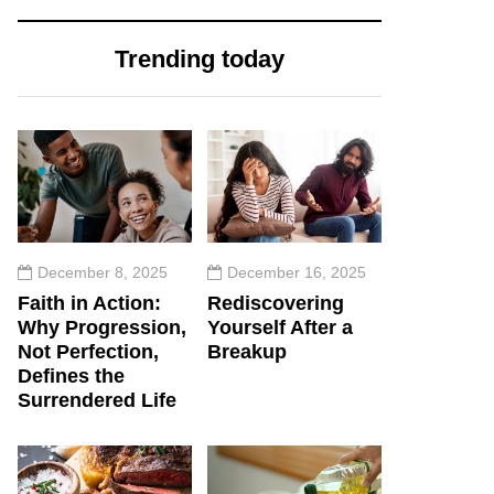
Trending today
December 8, 2025
December 16, 2025
Faith in Action:
Rediscovering
Why Progression,
Yourself After a
Not Perfection,
Breakup
Defines the
Surrendered Life