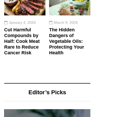
January 4, 2026
March 9, 2026
Cut Harmful
The Hidden
Compounds by
Dangers of
Half: Cook Meat
Vegetable Oils:
Rare to Reduce
Protecting Your
Cancer Risk
Health
Editor’s Picks