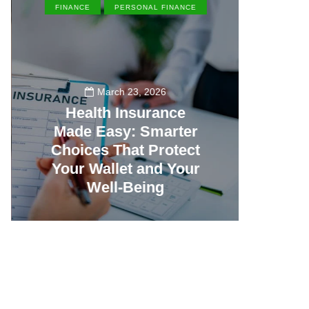
FINANCE
PERSONAL FINANCE
EN
March 23, 2026
Health Insurance
Made Easy: Smarter
Th
Choices That Protect
Vill
Your Wallet and Your
Canc
Well-Being
23