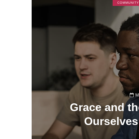
COMMUNITY
M
Grace and th
Ourselves