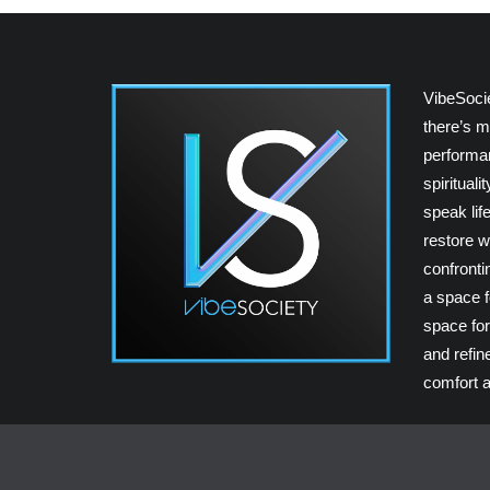
VibeSoci
there’s m
performan
spiritual
speak lif
restore w
confrontin
a space fo
space for
and refin
comfort a