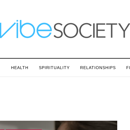
N
HEALTH
SPIRITUALITY
RELATIONSHIPS
F