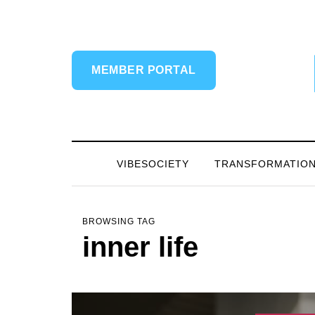
MEMBER PORTAL
VIBESOCIETY
TRANSFORMATIO
BROWSING TAG
inner life