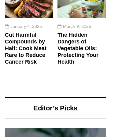
January 4, 2026
March 9, 2026
Cut Harmful
The Hidden
Compounds by
Dangers of
Half: Cook Meat
Vegetable Oils:
Rare to Reduce
Protecting Your
Cancer Risk
Health
Editor’s Picks