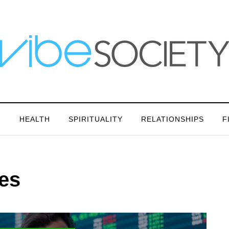
N
HEALTH
SPIRITUALITY
RELATIONSHIPS
F
ies