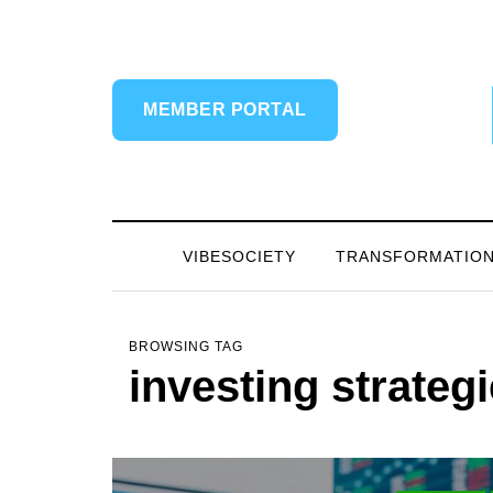
MEMBER PORTAL
VIBESOCIETY
TRANSFORMATIO
BROWSING TAG
investing strateg