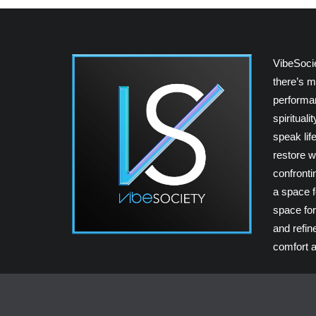
VibeSoci
there’s m
performan
spiritual
speak lif
restore w
confrontin
a space fo
space for
and refin
comfort a