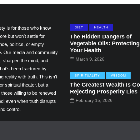
ety is for those who know
DIET
HEALTH
ore but won’t settle for
The Hidden Dangers of
Vegetable Oils: Protecting
ce, politics, or empty
Your Health
ity. Our media and community
March 9, 2026
e, sharpen the mind, and
hat’s been fractured by
SPIRITUALITY
WISDOM
g reality with truth. This isn’t
The Greatest Wealth Is Go
r spiritual theater, but a
Rejecting Prosperity Lies
 those willing to be renewed
February 15, 2026
ed; even when truth disrupts
nd control.