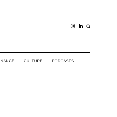
INANCE
CULTURE
PODCASTS