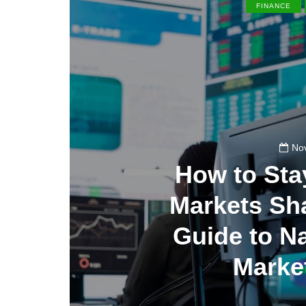
FINANCE
No
How to St
Markets Sha
Guide to N
Market