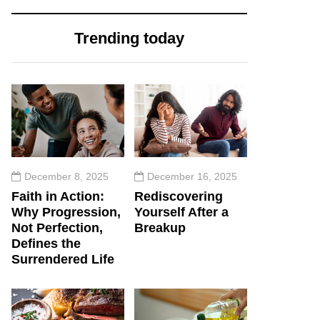
Trending today
December 8, 2025
December 16, 2025
Faith in Action:
Rediscovering
Why Progression,
Yourself After a
Not Perfection,
Breakup
Defines the
Surrendered Life