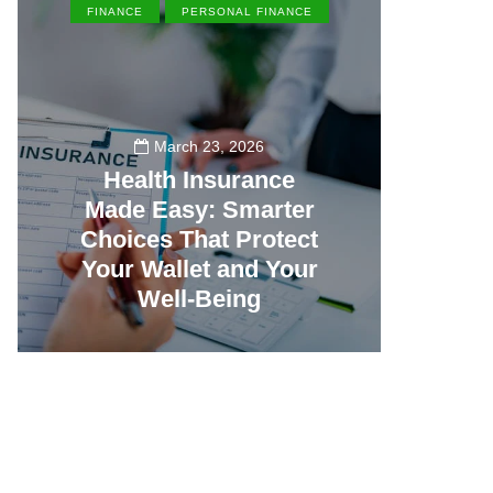
FINANCE
PERSONAL FINANCE
EN
March 23, 2026
Health Insurance
Made Easy: Smarter
Th
Choices That Protect
Vill
Your Wallet and Your
Canc
Well-Being
23