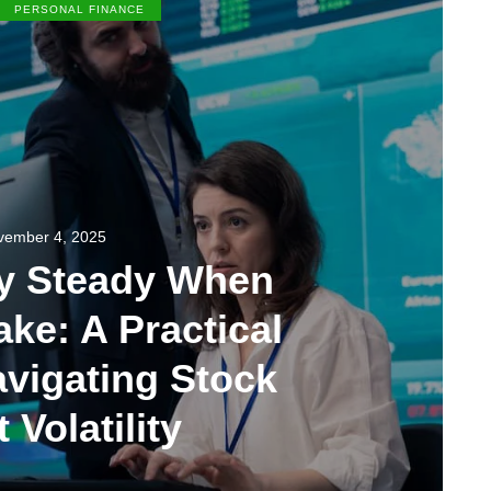
PERSONAL FINANCE
vember 4, 2025
ay Steady When
ke: A Practical
avigating Stock
 Volatility
0