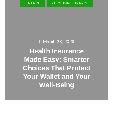
FINANCE
PERSONAL FINANCE
EN
March 23, 2026
Health Insurance
Made Easy: Smarter
Th
Choices That Protect
Vill
Your Wallet and Your
Canc
Well-Being
23