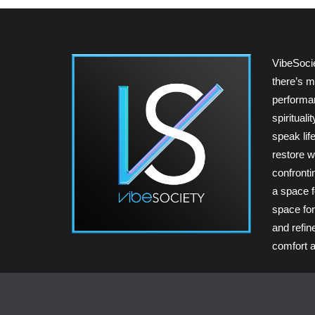
VibeSoci
there’s m
performan
spiritual
speak lif
restore w
confrontin
a space fo
space for
and refin
comfort a