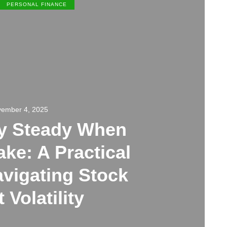
PERSONAL FINANCE
ember 4, 2025
ay Steady When
ke: A Practical
avigating Stock
 Volatility
0