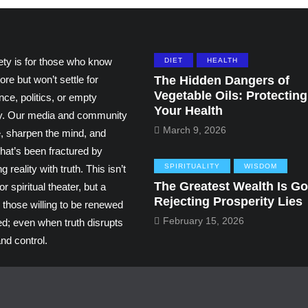
ety is for those who know
DIET
HEALTH
ore but won’t settle for
The Hidden Dangers of
Vegetable Oils: Protecting
ce, politics, or empty
Your Health
ity. Our media and community
March 9, 2026
e, sharpen the mind, and
hat’s been fractured by
SPIRITUALITY
WISDOM
g reality with truth. This isn’t
The Greatest Wealth Is Go
r spiritual theater, but a
Rejecting Prosperity Lies
 those willing to be renewed
February 15, 2026
ed; even when truth disrupts
nd control.