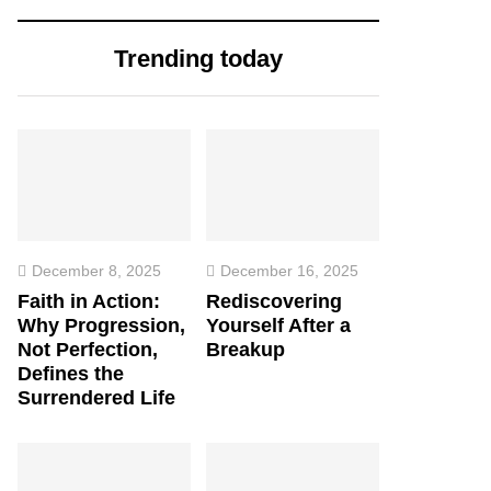
Trending today
December 8, 2025
December 16, 2025
Faith in Action:
Rediscovering
Why Progression,
Yourself After a
Not Perfection,
Breakup
Defines the
Surrendered Life