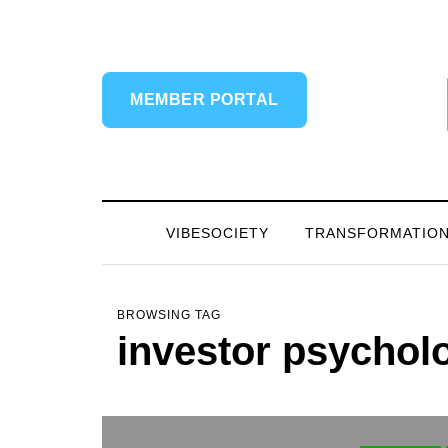
MEMBER PORTAL
VIBESOCIETY
TRANSFORMATIO
BROWSING TAG
investor psychol