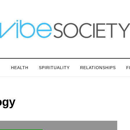
N
HEALTH
SPIRITUALITY
RELATIONSHIPS
F
ogy