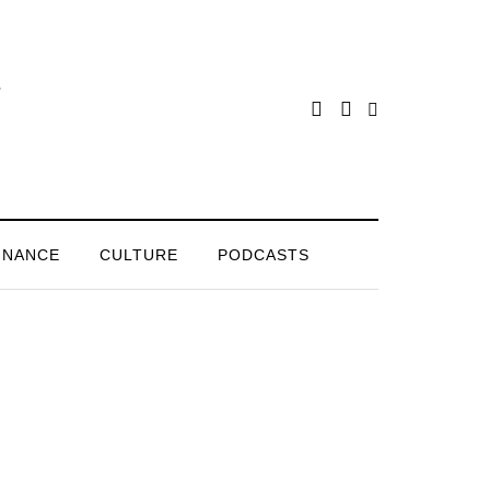
INANCE
CULTURE
PODCASTS