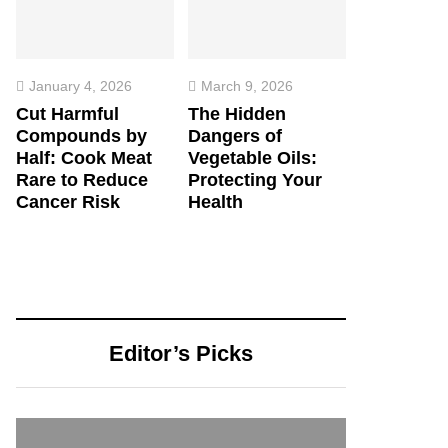
January 4, 2026
March 9, 2026
Cut Harmful
The Hidden
Compounds by
Dangers of
Half: Cook Meat
Vegetable Oils:
Rare to Reduce
Protecting Your
Cancer Risk
Health
Editor’s Picks