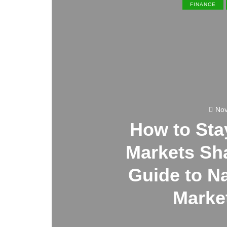
FINANCE
Nov
How to St
Markets Sha
Guide to N
Market