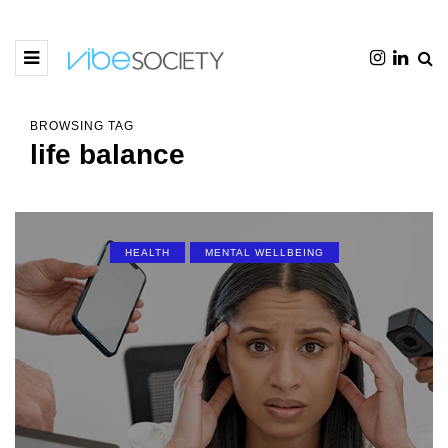
BROWSING TAG
life balance
HEALTH
MENTAL WELLBEING