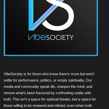
VibeSociety is for those who know there’s more but won’t
settle for performance, politics, or empty spirituality. Our
media and community speak life, sharpen the mind, and
restore what’s been fractured by confronting reality with
truth. This isn’t a space for spiritual theater, but a space for
those willing to be renewed and refined; even when truth