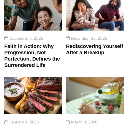
December 8, 2025
December 16, 2025
Faith in Action: Why
Rediscovering Yourself
Progression, Not
After a Breakup
Perfection, Defines the
Surrendered Life
January 4, 2026
March 9, 2026