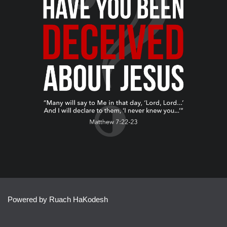
Powered by Ruach HaKodesh