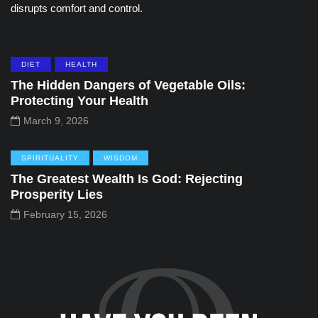
disrupts comfort and control.
DIET
HEALTH
The Hidden Dangers of Vegetable Oils:
Protecting Your Health
March 9, 2026
SPIRITUALITY
WISDOM
The Greatest Wealth Is God: Rejecting
Prosperity Lies
February 15, 2026