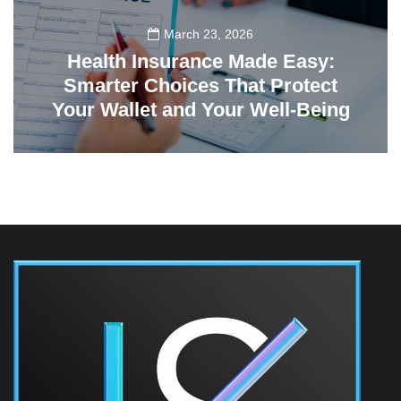
March 23, 2026
Health Insurance Made Easy:
Smarter Choices That Protect
Your Wallet and Your Well-Being
23