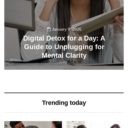
January 9, 2026
Digital Detox for a Day: A
Guide to Unplugging for
Mental Clarity
112
Trending today