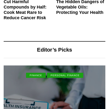
Cut Harmful
The Hidden Dangers of
Compounds by Half:
Vegetable Oils:
Cook Meat Rare to
Protecting Your Health
Reduce Cancer Risk
Editor’s Picks
FINANCE
PERSONAL FINANCE