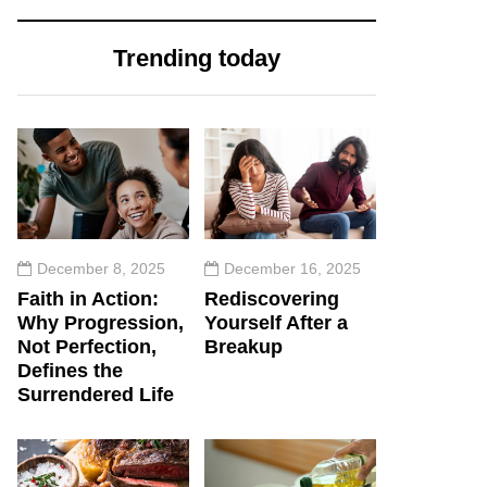
Trending today
December 8, 2025
December 16, 2025
Faith in Action:
Rediscovering
Why Progression,
Yourself After a
Not Perfection,
Breakup
Defines the
Surrendered Life