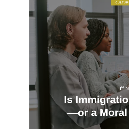
CULTUR
M
Is Immigrati
—or a Moral