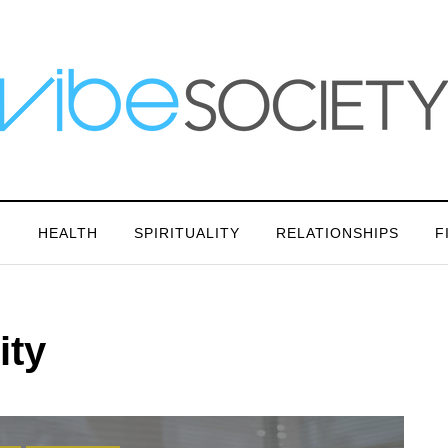
N
HEALTH
SPIRITUALITY
RELATIONSHIPS
F
ity