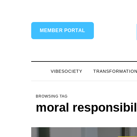
MEMBER PORTAL
VIBESOCIETY
TRANSFORMATIO
BROWSING TAG
moral responsibil