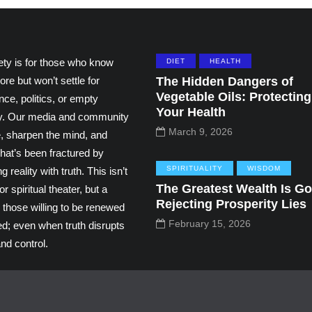
ety is for those who know
DIET
HEALTH
ore but won’t settle for
The Hidden Dangers of
Vegetable Oils: Protecting
ce, politics, or empty
Your Health
ity. Our media and community
March 9, 2026
e, sharpen the mind, and
hat’s been fractured by
SPIRITUALITY
WISDOM
g reality with truth. This isn’t
The Greatest Wealth Is Go
r spiritual theater, but a
Rejecting Prosperity Lies
 those willing to be renewed
February 15, 2026
ed; even when truth disrupts
nd control.