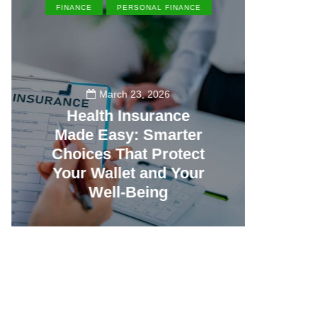
FINANCE
PERSONAL FINANCE
EN
March 23, 2026
Health Insurance
Made Easy: Smarter
Th
Choices That Protect
Vill
Your Wallet and Your
Canc
Well-Being
23