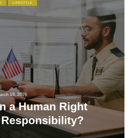
E
LIFESTYLE
arch 19, 2026
on a Human Right
 Responsibility?
355