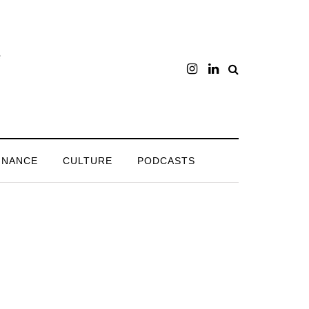
INANCE
CULTURE
PODCASTS