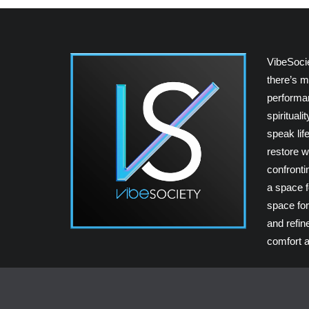
VibeSoci
there’s m
performan
spiritual
speak lif
restore w
confrontin
a space fo
space for
and refin
comfort a