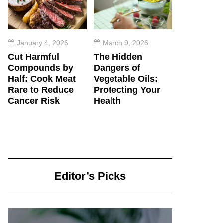
January 4, 2026
March 9, 2026
Cut Harmful
The Hidden
Compounds by
Dangers of
Half: Cook Meat
Vegetable Oils:
Rare to Reduce
Protecting Your
Cancer Risk
Health
Editor’s Picks