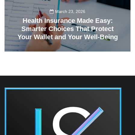
March 23, 2026
Health Insurance Made Easy:
Smarter Choices That Protect
Your Wallet and Your Well-Being
23