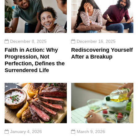
December 8, 2025
December 16, 2025
Faith in Action: Why
Rediscovering Yourself
Progression, Not
After a Breakup
Perfection, Defines the
Surrendered Life
January 4, 2026
March 9, 2026