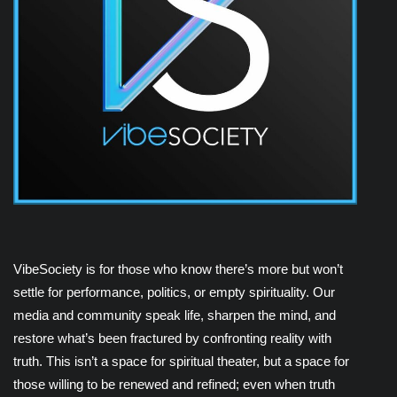
VibeSociety is for those who know there’s more but won’t
settle for performance, politics, or empty spirituality. Our
media and community speak life, sharpen the mind, and
restore what’s been fractured by confronting reality with
truth. This isn’t a space for spiritual theater, but a space for
those willing to be renewed and refined; even when truth