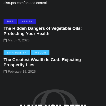
disrupts comfort and control.
DIET
HEALTH
The Hidden Dangers of Vegetable Oils:
Protecting Your Health
March 9, 2026
SPIRITUALITY
WISDOM
The Greatest Wealth Is God: Rejecting
Prosperity Lies
February 15, 2026