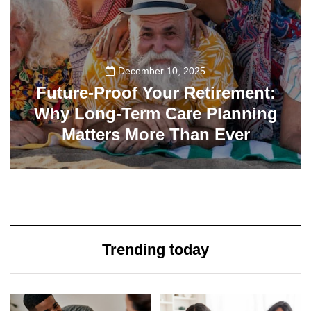
December 10, 2025
Future-Proof Your Retirement:
Why Long-Term Care Planning
Matters More Than Ever
32
Trending today