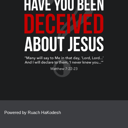
Powered by Ruach HaKodesh