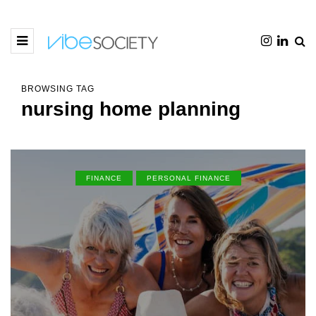
BROWSING TAG
nursing home planning
FINANCE
PERSONAL FINANCE