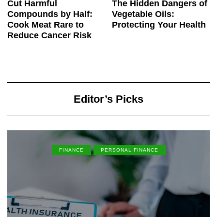
Cut Harmful
The Hidden Dangers of
Compounds by Half:
Vegetable Oils:
Cook Meat Rare to
Protecting Your Health
Reduce Cancer Risk
Editor’s Picks
FINANCE
PERSONAL FINANCE