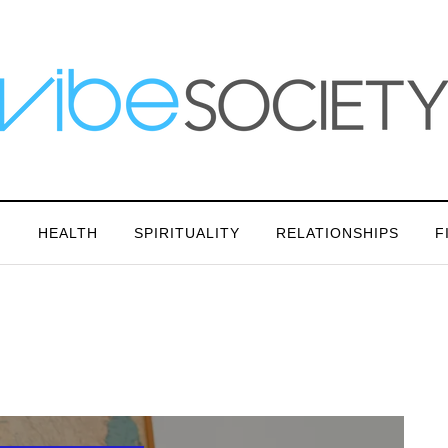
N
HEALTH
SPIRITUALITY
RELATIONSHIPS
F