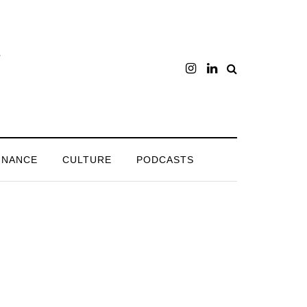
INANCE
CULTURE
PODCASTS