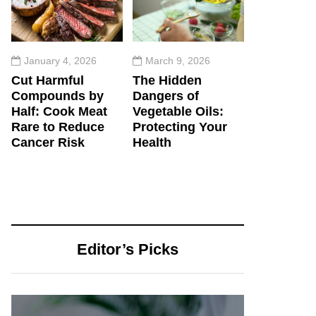
January 4, 2026
March 9, 2026
Cut Harmful
The Hidden
Compounds by
Dangers of
Half: Cook Meat
Vegetable Oils:
Rare to Reduce
Protecting Your
Cancer Risk
Health
Editor’s Picks