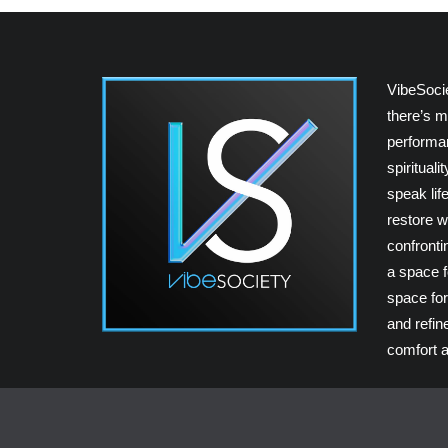
VibeSoci
there’s m
performan
spiritual
speak lif
restore w
confrontin
a space fo
space for
and refin
comfort a