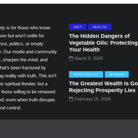
ety is for those who know
DIET
HEALTH
ore but won’t settle for
The Hidden Dangers of
Vegetable Oils: Protecting
ce, politics, or empty
Your Health
ity. Our media and community
March 9, 2026
e, sharpen the mind, and
hat’s been fractured by
SPIRITUALITY
WISDOM
g reality with truth. This isn’t
The Greatest Wealth Is Go
r spiritual theater, but a
Rejecting Prosperity Lies
 those willing to be renewed
February 15, 2026
ed; even when truth disrupts
nd control.