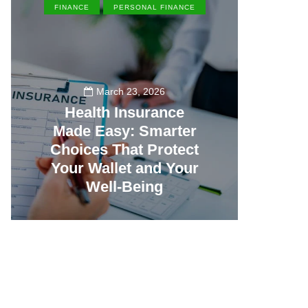
FINANCE
PERSONAL FINANCE
EN
March 23, 2026
Health Insurance
Made Easy: Smarter
Th
Choices That Protect
Vill
Your Wallet and Your
Canc
Well-Being
23