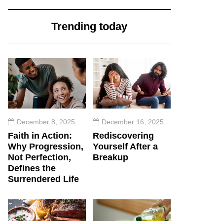
Trending today
December 8, 2025
December 16, 2025
Faith in Action:
Rediscovering
Why Progression,
Yourself After a
Not Perfection,
Breakup
Defines the
Surrendered Life