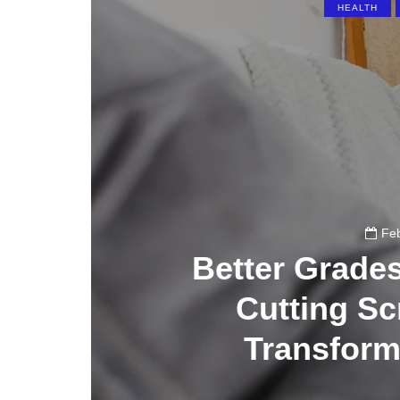
HEALTH
Feb
Better Grade
Cutting S
Transform 