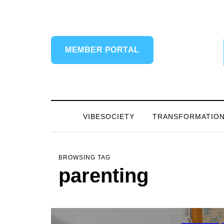
MEMBER PORTAL
VIBESOCIETY
TRANSFORMATIO
BROWSING TAG
parenting