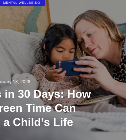
MENTAL WELLBEING
ruary 13, 2026
s in 30 Days: How
creen Time Can
a Child’s Life
267