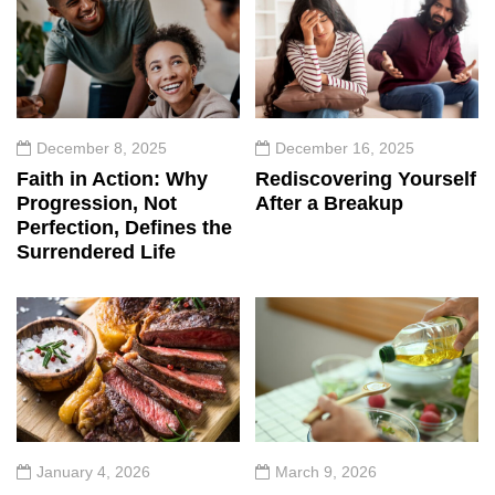
December 8, 2025
December 16, 2025
Faith in Action: Why
Rediscovering Yourself
Progression, Not
After a Breakup
Perfection, Defines the
Surrendered Life
January 4, 2026
March 9, 2026