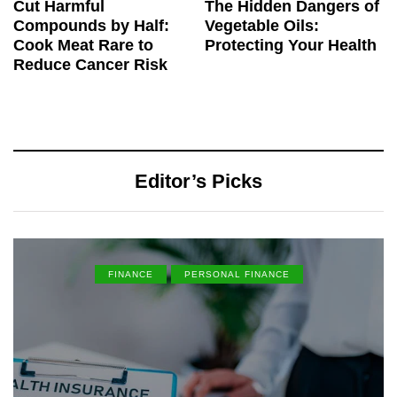
Cut Harmful
The Hidden Dangers of
Compounds by Half:
Vegetable Oils:
Cook Meat Rare to
Protecting Your Health
Reduce Cancer Risk
Editor’s Picks
FINANCE
PERSONAL FINANCE