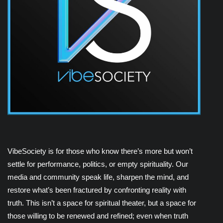
VibeSociety is for those who know there’s more but won’t
settle for performance, politics, or empty spirituality. Our
media and community speak life, sharpen the mind, and
restore what’s been fractured by confronting reality with
truth. This isn’t a space for spiritual theater, but a space for
those willing to be renewed and refined; even when truth