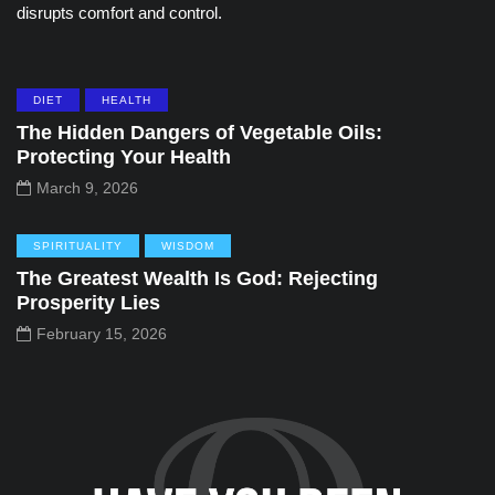
disrupts comfort and control.
DIET
HEALTH
The Hidden Dangers of Vegetable Oils:
Protecting Your Health
March 9, 2026
SPIRITUALITY
WISDOM
The Greatest Wealth Is God: Rejecting
Prosperity Lies
February 15, 2026