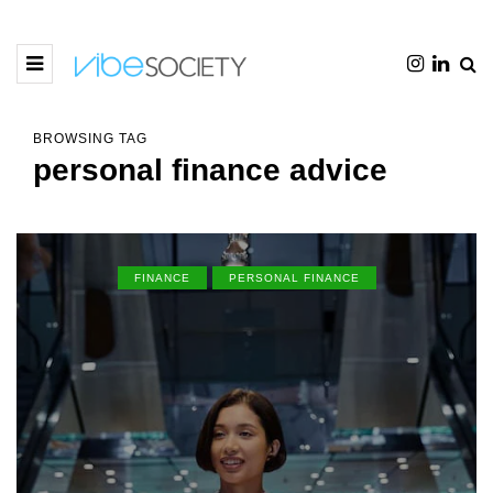
BROWSING TAG
personal finance advice
FINANCE
PERSONAL FINANCE