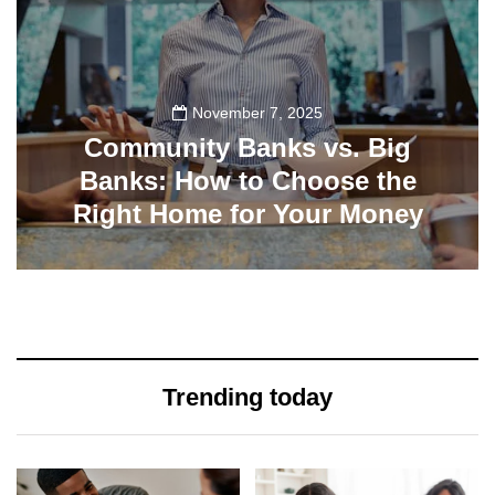
November 7, 2025
Community Banks vs. Big
Banks: How to Choose the
Right Home for Your Money
19
Trending today