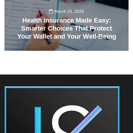
March 23, 2026
Health Insurance Made Easy:
Smarter Choices That Protect
Your Wallet and Your Well-Being
23