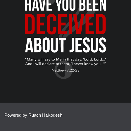
Powered by Ruach HaKodesh