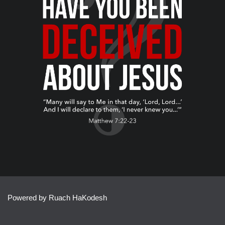
Powered by Ruach HaKodesh