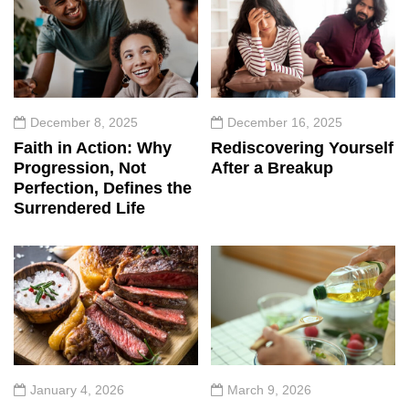
December 8, 2025
December 16, 2025
Faith in Action: Why
Rediscovering Yourself
Progression, Not
After a Breakup
Perfection, Defines the
Surrendered Life
January 4, 2026
March 9, 2026