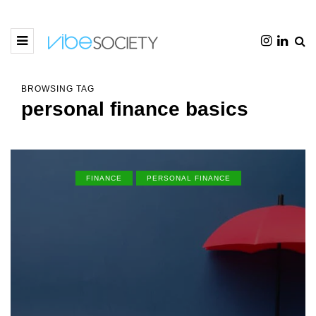
BROWSING TAG
personal finance basics
FINANCE
PERSONAL FINANCE