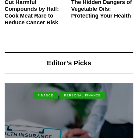
Cut Harmful
The Hidden Dangers of
Compounds by Half:
Vegetable Oils:
Cook Meat Rare to
Protecting Your Health
Reduce Cancer Risk
Editor’s Picks
FINANCE
PERSONAL FINANCE