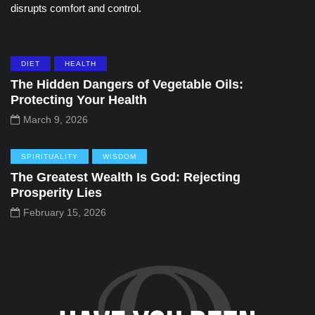
disrupts comfort and control.
DIET
HEALTH
The Hidden Dangers of Vegetable Oils:
Protecting Your Health
March 9, 2026
SPIRITUALITY
WISDOM
The Greatest Wealth Is God: Rejecting
Prosperity Lies
February 15, 2026