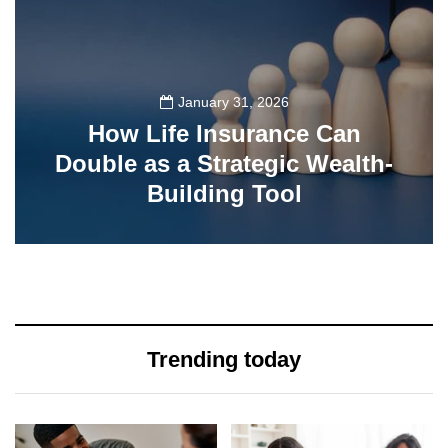
January 31, 2026
How Life Insurance Can
Double as a Strategic Wealth-
Building Tool
77
Trending today