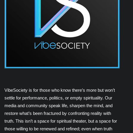
VibeSociety is for those who know there’s more but won’t
settle for performance, politics, or empty spirituality. Our
media and community speak life, sharpen the mind, and
restore what’s been fractured by confronting reality with
truth. This isn’t a space for spiritual theater, but a space for
those willing to be renewed and refined; even when truth