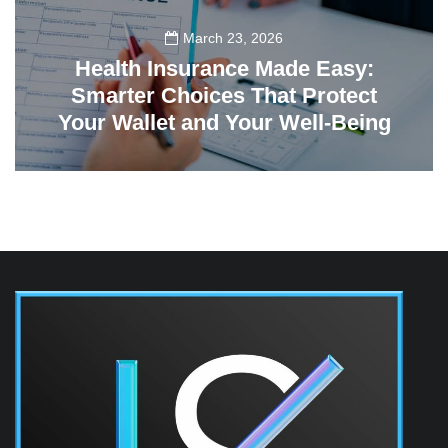
March 23, 2026
Health Insurance Made Easy:
Smarter Choices That Protect
Your Wallet and Your Well-Being
23