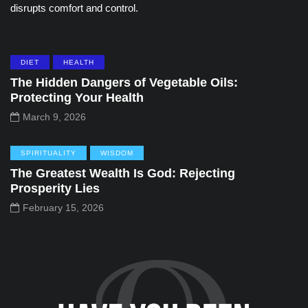
disrupts comfort and control.
DIET
HEALTH
The Hidden Dangers of Vegetable Oils:
Protecting Your Health
March 9, 2026
SPIRITUALITY
WISDOM
The Greatest Wealth Is God: Rejecting
Prosperity Lies
February 15, 2026