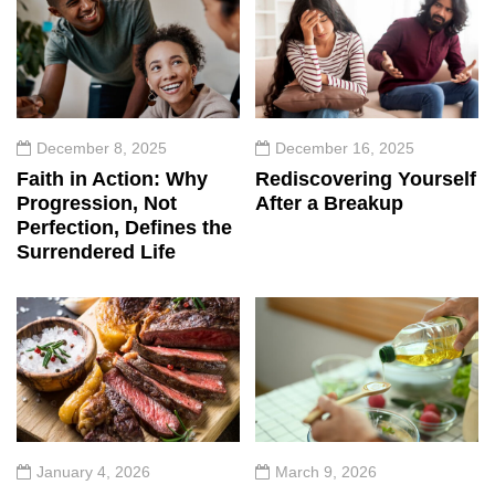
December 8, 2025
December 16, 2025
Faith in Action: Why
Rediscovering Yourself
Progression, Not
After a Breakup
Perfection, Defines the
Surrendered Life
January 4, 2026
March 9, 2026