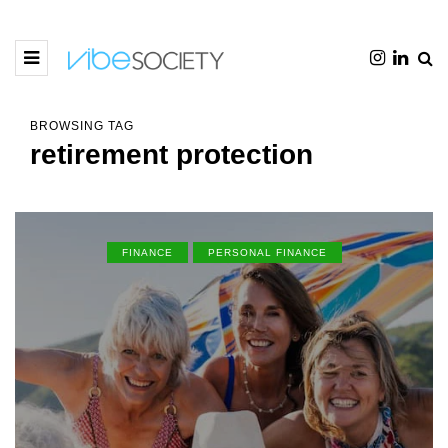
BROWSING TAG
retirement protection
FINANCE
PERSONAL FINANCE