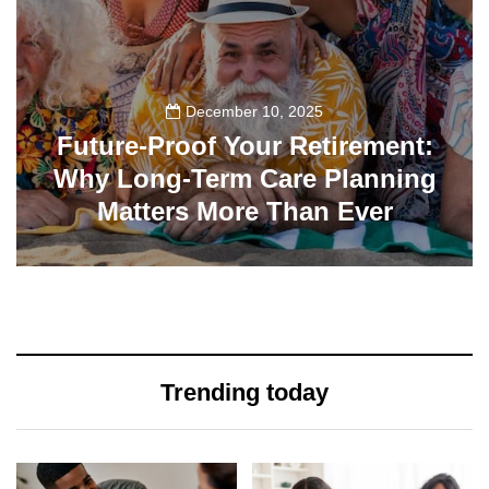
December 10, 2025
Future-Proof Your Retirement:
Why Long-Term Care Planning
Matters More Than Ever
32
Trending today