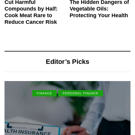
Cut Harmful
The Hidden Dangers of
Compounds by Half:
Vegetable Oils:
Cook Meat Rare to
Protecting Your Health
Reduce Cancer Risk
Editor’s Picks
FINANCE
PERSONAL FINANCE