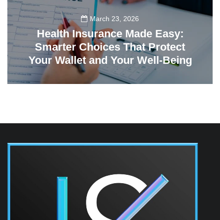
March 23, 2026
Health Insurance Made Easy:
Smarter Choices That Protect
Your Wallet and Your Well-Being
23