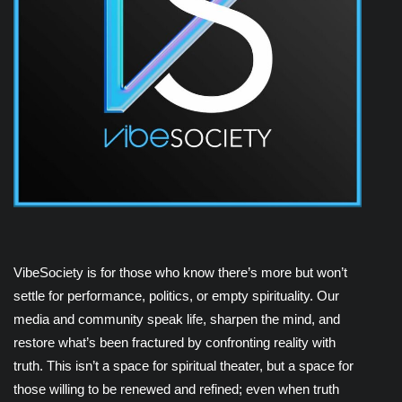
VibeSociety is for those who know there’s more but won’t
settle for performance, politics, or empty spirituality. Our
media and community speak life, sharpen the mind, and
restore what’s been fractured by confronting reality with
truth. This isn’t a space for spiritual theater, but a space for
those willing to be renewed and refined; even when truth