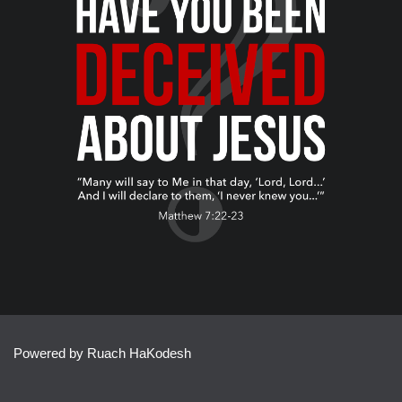
Powered by Ruach HaKodesh