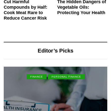
Cut Harmful
The Hidden Dangers of
Compounds by Half:
Vegetable Oils:
Cook Meat Rare to
Protecting Your Health
Reduce Cancer Risk
Editor’s Picks
FINANCE
PERSONAL FINANCE