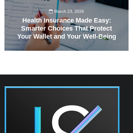
March 23, 2026
Health Insurance Made Easy:
Smarter Choices That Protect
Your Wallet and Your Well-Being
23