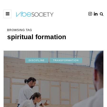
BROWSING TAG
spiritual formation
DISCIPLINE
TRANSFORMATION