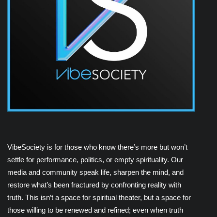
VibeSociety is for those who know there’s more but won’t
settle for performance, politics, or empty spirituality. Our
media and community speak life, sharpen the mind, and
restore what’s been fractured by confronting reality with
truth. This isn’t a space for spiritual theater, but a space for
those willing to be renewed and refined; even when truth