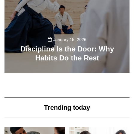
January 15, 2026
Discipline Is the Door: Why
Habits Do the Rest
33
Trending today