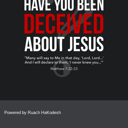
Powered by Ruach HaKodesh