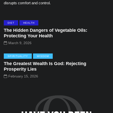
disrupts comfort and control.
DIET
HEALTH
The Hidden Dangers of Vegetable Oils:
Protecting Your Health
March 9, 2026
SPIRITUALITY
WISDOM
The Greatest Wealth Is God: Rejecting
Prosperity Lies
February 15, 2026