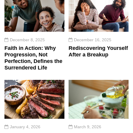
December 8, 2025
December 16, 2025
Faith in Action: Why
Rediscovering Yourself
Progression, Not
After a Breakup
Perfection, Defines the
Surrendered Life
January 4, 2026
March 9, 2026