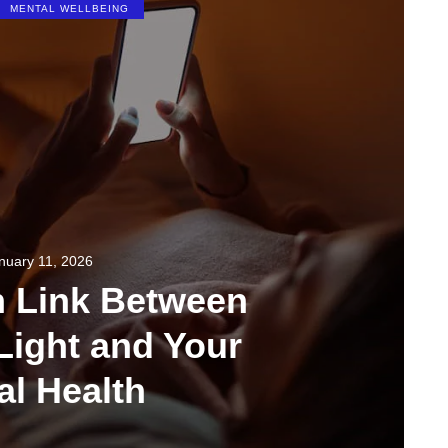
MENTAL WELLBEING
nuary 11, 2026
n Link Between
Light and Your
al Health
349