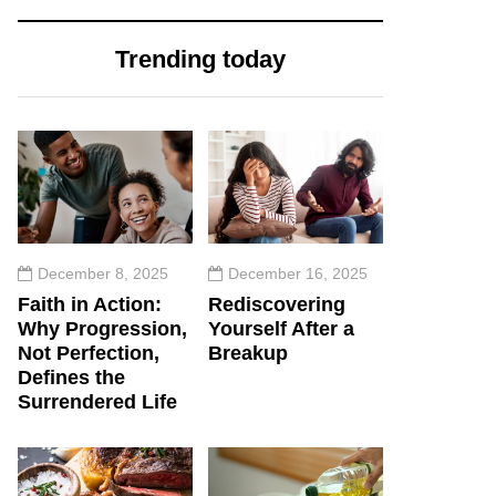
Trending today
December 8, 2025
December 16, 2025
Faith in Action:
Rediscovering
Why Progression,
Yourself After a
Not Perfection,
Breakup
Defines the
Surrendered Life