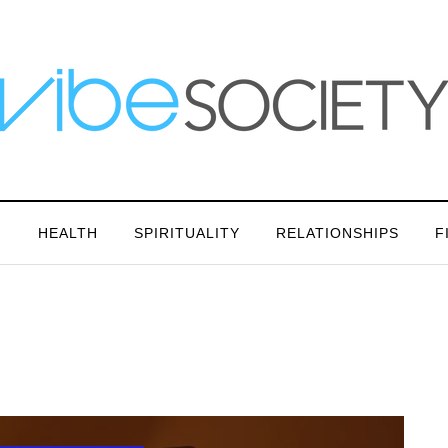
N
HEALTH
SPIRITUALITY
RELATIONSHIPS
F