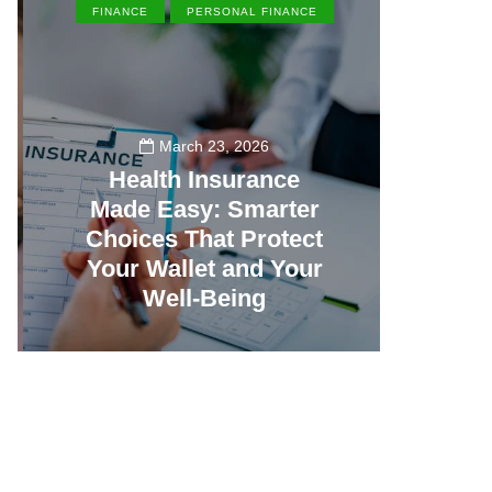
FINANCE
PERSONAL FINANCE
EN
March 23, 2026
Health Insurance
Made Easy: Smarter
Th
Choices That Protect
Vill
Your Wallet and Your
Canc
Well-Being
23