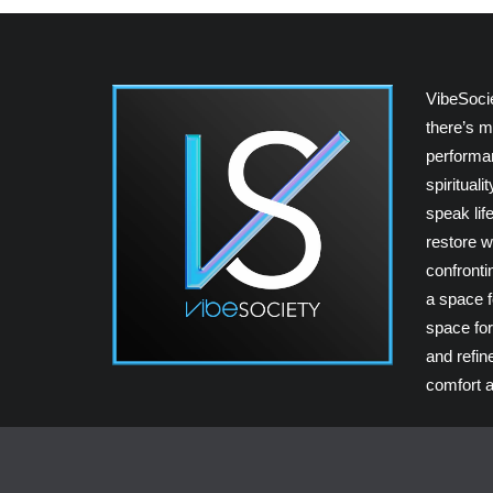
VibeSoci
there’s m
performan
spiritual
speak lif
restore w
confrontin
a space fo
space for
and refin
comfort a