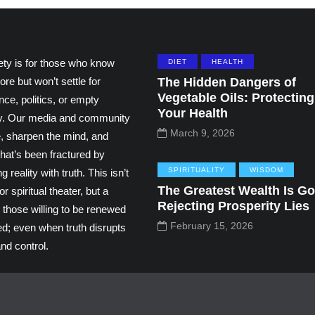
ety is for those who know
DIET
HEALTH
ore but won’t settle for
The Hidden Dangers of
Vegetable Oils: Protecting
ce, politics, or empty
Your Health
ity. Our media and community
March 9, 2026
e, sharpen the mind, and
hat’s been fractured by
SPIRITUALITY
WISDOM
g reality with truth. This isn’t
The Greatest Wealth Is Go
r spiritual theater, but a
Rejecting Prosperity Lies
 those willing to be renewed
February 15, 2026
ed; even when truth disrupts
nd control.