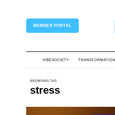
MEMBER PORTAL
VIBESOCIETY
TRANSFORMATIO
BROWSING TAG
stress