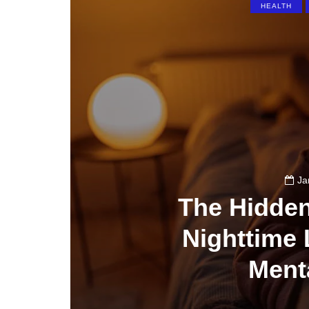
HEALTH
Ja
The Hidde
Nighttime 
Ment