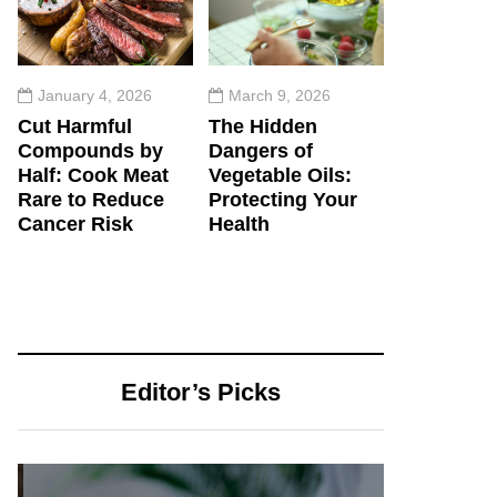
January 4, 2026
March 9, 2026
Cut Harmful
The Hidden
Compounds by
Dangers of
Half: Cook Meat
Vegetable Oils:
Rare to Reduce
Protecting Your
Cancer Risk
Health
Editor’s Picks