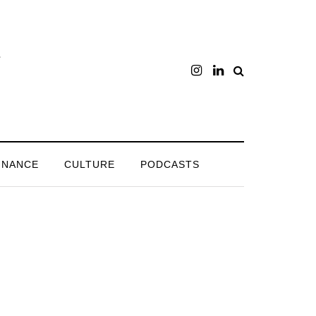
INANCE
CULTURE
PODCASTS