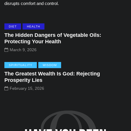
disrupts comfort and control.
DIET
HEALTH
The Hidden Dangers of Vegetable Oils:
Protecting Your Health
March 9, 2026
SPIRITUALITY
WISDOM
The Greatest Wealth Is God: Rejecting
Prosperity Lies
February 15, 2026