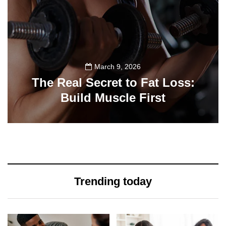
March 9, 2026
The Real Secret to Fat Loss:
Build Muscle First
39
Trending today