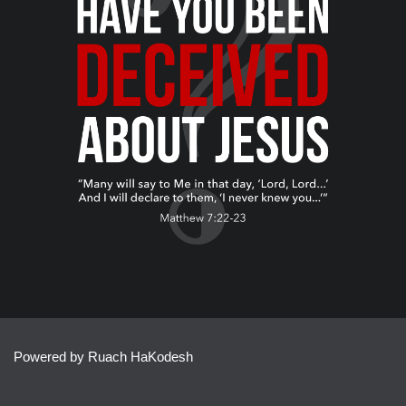
Powered by Ruach HaKodesh