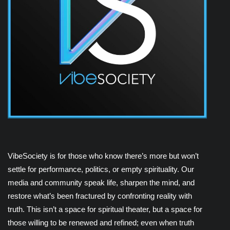
VibeSociety is for those who know there’s more but won’t
settle for performance, politics, or empty spirituality. Our
media and community speak life, sharpen the mind, and
restore what’s been fractured by confronting reality with
truth. This isn’t a space for spiritual theater, but a space for
those willing to be renewed and refined; even when truth