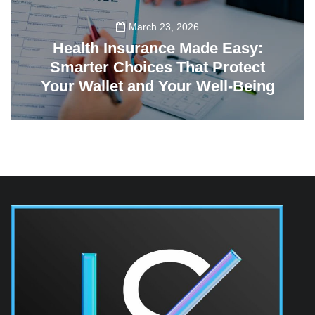
March 23, 2026
Health Insurance Made Easy:
Smarter Choices That Protect
Your Wallet and Your Well-Being
23