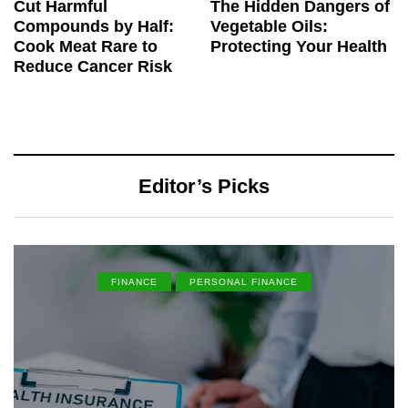
Cut Harmful
The Hidden Dangers of
Compounds by Half:
Vegetable Oils:
Cook Meat Rare to
Protecting Your Health
Reduce Cancer Risk
Editor’s Picks
FINANCE
PERSONAL FINANCE