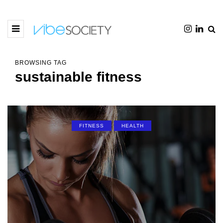
BROWSING TAG
sustainable fitness
FITNESS
HEALTH