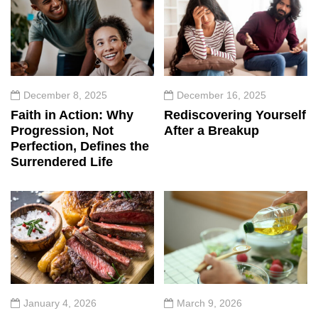
December 8, 2025
December 16, 2025
Faith in Action: Why
Rediscovering Yourself
Progression, Not
After a Breakup
Perfection, Defines the
Surrendered Life
January 4, 2026
March 9, 2026