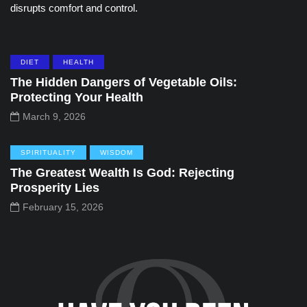
disrupts comfort and control.
DIET
HEALTH
The Hidden Dangers of Vegetable Oils:
Protecting Your Health
March 9, 2026
SPIRITUALITY
WISDOM
The Greatest Wealth Is God: Rejecting
Prosperity Lies
February 15, 2026