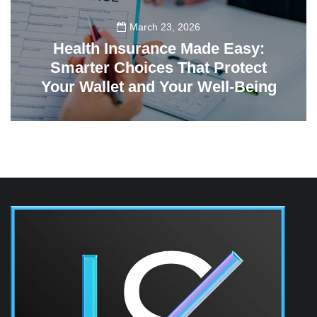
March 23, 2026
Health Insurance Made Easy:
Smarter Choices That Protect
Your Wallet and Your Well-Being
23