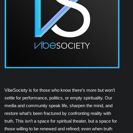
VibeSociety is for those who know there’s more but won’t
settle for performance, politics, or empty spirituality. Our
media and community speak life, sharpen the mind, and
restore what’s been fractured by confronting reality with
truth. This isn’t a space for spiritual theater, but a space for
those willing to be renewed and refined; even when truth