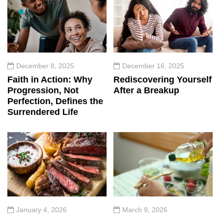
December 8, 2025
December 16, 2025
Faith in Action: Why
Rediscovering Yourself
Progression, Not
After a Breakup
Perfection, Defines the
Surrendered Life
January 4, 2026
March 9, 2026