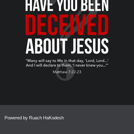
Powered by Ruach HaKodesh