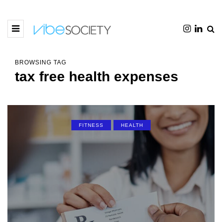
BROWSING TAG
tax free health expenses
FITNESS
HEALTH