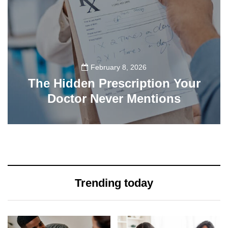
February 8, 2026
The Hidden Prescription Your
Doctor Never Mentions
137
Trending today