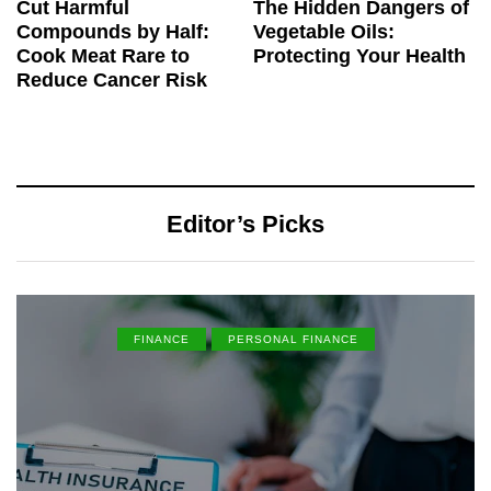
Cut Harmful
The Hidden Dangers of
Compounds by Half:
Vegetable Oils:
Cook Meat Rare to
Protecting Your Health
Reduce Cancer Risk
Editor’s Picks
FINANCE
PERSONAL FINANCE