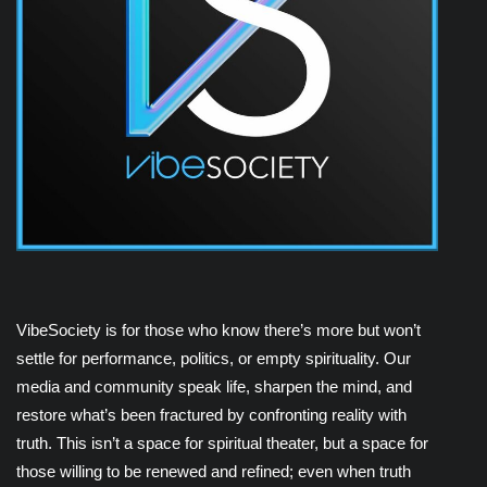
VibeSociety is for those who know there’s more but won’t
settle for performance, politics, or empty spirituality. Our
media and community speak life, sharpen the mind, and
restore what’s been fractured by confronting reality with
truth. This isn’t a space for spiritual theater, but a space for
those willing to be renewed and refined; even when truth