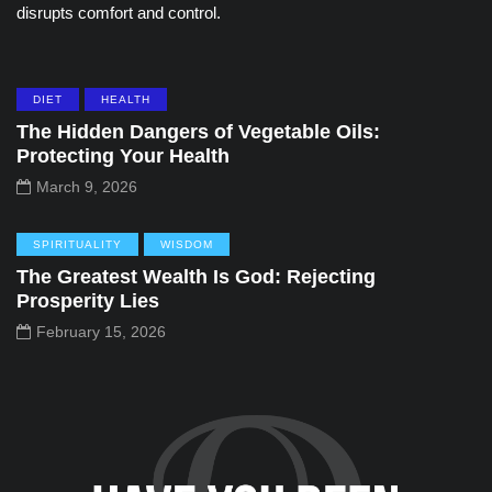
disrupts comfort and control.
DIET
HEALTH
The Hidden Dangers of Vegetable Oils:
Protecting Your Health
March 9, 2026
SPIRITUALITY
WISDOM
The Greatest Wealth Is God: Rejecting
Prosperity Lies
February 15, 2026