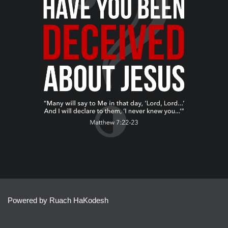
Powered by Ruach HaKodesh