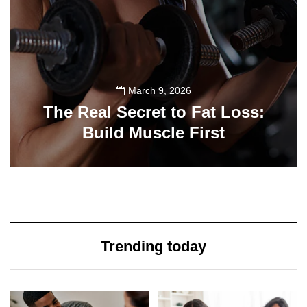
March 9, 2026
The Real Secret to Fat Loss:
Build Muscle First
39
Trending today