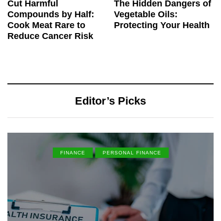
Cut Harmful
The Hidden Dangers of
Compounds by Half:
Vegetable Oils:
Cook Meat Rare to
Protecting Your Health
Reduce Cancer Risk
Editor’s Picks
FINANCE
PERSONAL FINANCE