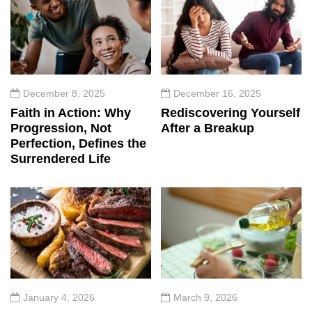
December 8, 2025
December 16, 2025
Faith in Action: Why
Rediscovering Yourself
Progression, Not
After a Breakup
Perfection, Defines the
Surrendered Life
January 4, 2026
March 9, 2026