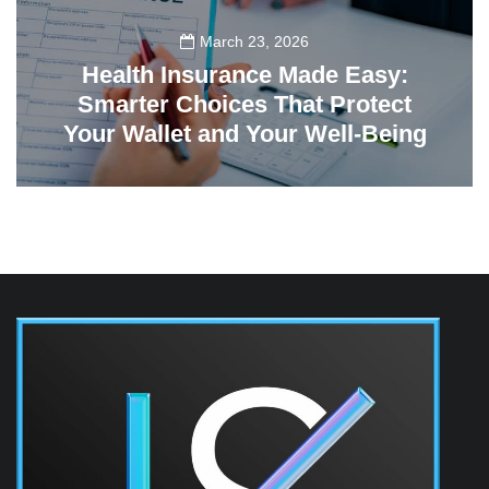
March 23, 2026
Health Insurance Made Easy:
Smarter Choices That Protect
Your Wallet and Your Well-Being
23