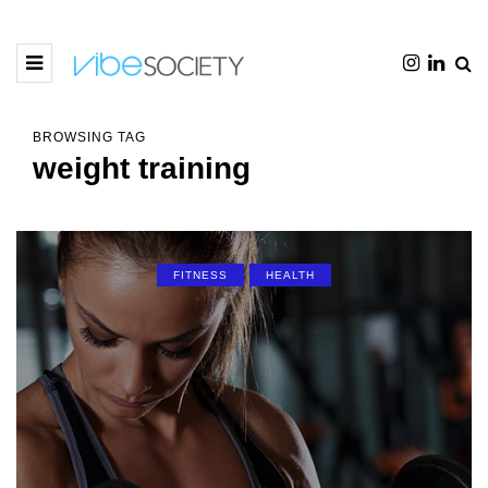
BROWSING TAG
weight training
FITNESS
HEALTH