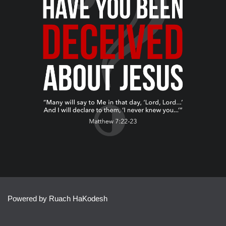
Powered by Ruach HaKodesh