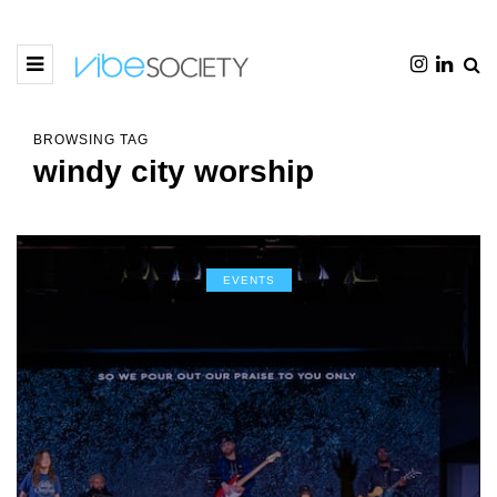
BROWSING TAG
windy city worship
EVENTS