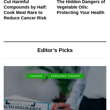
Cut Harmful
The Hidden Dangers of
Compounds by Half:
Vegetable Oils:
Cook Meat Rare to
Protecting Your Health
Reduce Cancer Risk
Editor’s Picks
FINANCE
PERSONAL FINANCE