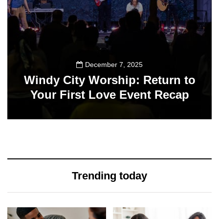
December 7, 2025
Windy City Worship: Return to
Your First Love Event Recap
14
Trending today