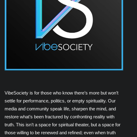
VibeSociety is for those who know there’s more but won’t
settle for performance, politics, or empty spirituality. Our
media and community speak life, sharpen the mind, and
restore what’s been fractured by confronting reality with
truth. This isn’t a space for spiritual theater, but a space for
those willing to be renewed and refined; even when truth