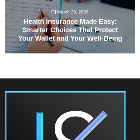
March 23, 2026
Health Insurance Made Easy:
Smarter Choices That Protect
Your Wallet and Your Well-Being
23