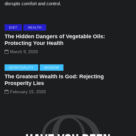
disrupts comfort and control.
DIET
HEALTH
The Hidden Dangers of Vegetable Oils:
Protecting Your Health
March 9, 2026
SPIRITUALITY
WISDOM
The Greatest Wealth Is God: Rejecting
Prosperity Lies
February 15, 2026