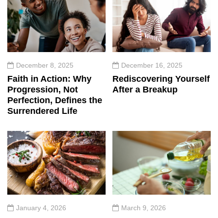
December 8, 2025
December 16, 2025
Faith in Action: Why
Rediscovering Yourself
Progression, Not
After a Breakup
Perfection, Defines the
Surrendered Life
January 4, 2026
March 9, 2026