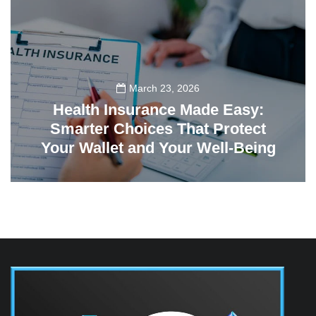
March 23, 2026
Health Insurance Made Easy:
Smarter Choices That Protect
Your Wallet and Your Well-Being
23