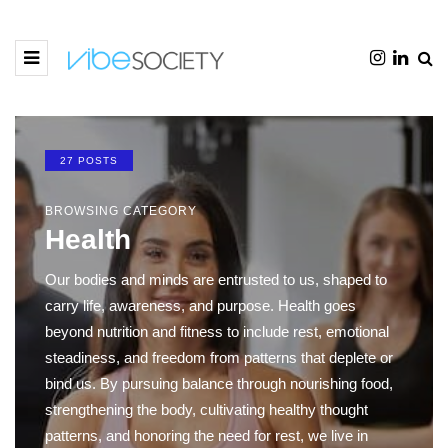
27 POSTS
BROWSING CATEGORY
Health
Our bodies and minds are entrusted to us, shaped to
carry life, awareness, and purpose. Health goes
beyond nutrition and fitness to include rest, emotional
steadiness, and freedom from patterns that deplete or
bind us. By pursuing balance through nourishing food,
strengthening the body, cultivating healthy thought
patterns, and honoring the need for rest, we live in