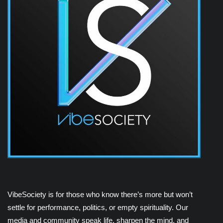
VibeSociety is for those who know there’s more but won’t
settle for performance, politics, or empty spirituality. Our
media and community speak life, sharpen the mind, and