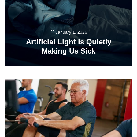
January 1, 2026
Artificial Light Is Quietly
Making Us Sick
89