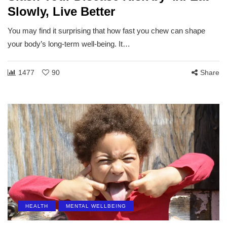
Slowly, Live Better
You may find it surprising that how fast you chew can shape
your body’s long-term well-being. It…
1477
90
Share
HEALTH
MENTAL WELLBEING