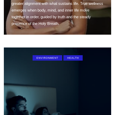
greater alignment with what sustains life. True wellness
emerges when body, mind, and inner life move
together in order, guided by truth and the steady
presence of the Holy Breath.
ENVIRONMENT
HEALTH