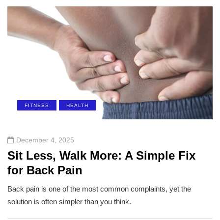
FITNESS
HEALTH
December 4, 2025
Sit Less, Walk More: A Simple Fix
for Back Pain
Back pain is one of the most common complaints, yet the
solution is often simpler than you think.