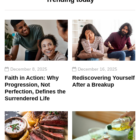
December 8, 2025
December 16, 2025
Faith in Action: Why
Rediscovering Yourself
Progression, Not
After a Breakup
Perfection, Defines the
Surrendered Life