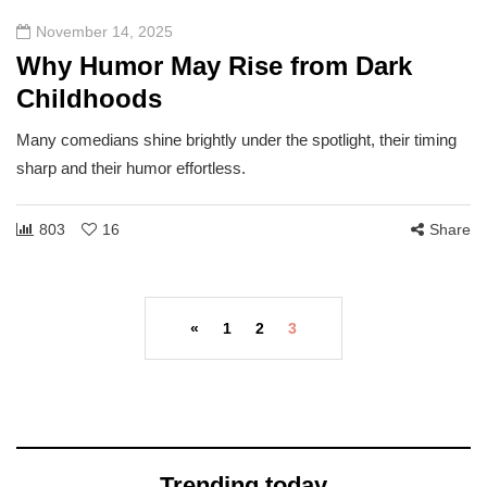
November 14, 2025
Why Humor May Rise from Dark
Childhoods
Many comedians shine brightly under the spotlight, their timing
sharp and their humor effortless.
803
16
Share
«
1
2
3
Trending today