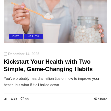
DIET
HEALTH
December 14, 2025
Kickstart Your Health with Two
Simple, Game-Changing Habits
You’ve probably heard a million tips on how to improve your
health, but what if it all boiled down…
1439
99
Share