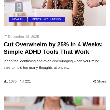
HEALTH
MENTAL WELLBEING
December 19, 2025
Cut Overwhelm by 25% in 4 Weeks:
Simple ADHD Tools That Work
It can feel confusing and even discouraging when your mind
tries to hold too many thoughts at once…
1375
221
Share