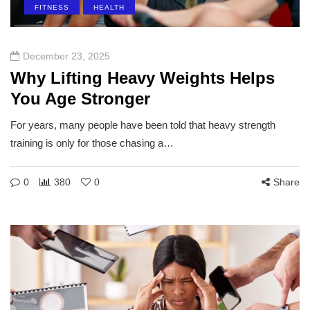
FITNESS
HEALTH
December 23, 2025
Why Lifting Heavy Weights Helps
You Age Stronger
For years, many people have been told that heavy strength
training is only for those chasing a…
0
380
0
Share