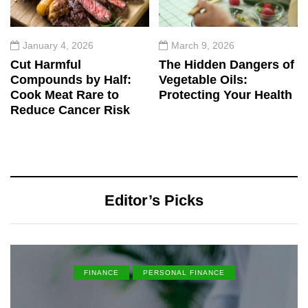
January 4, 2026
March 9, 2026
Cut Harmful
The Hidden Dangers of
Compounds by Half:
Vegetable Oils:
Cook Meat Rare to
Protecting Your Health
Reduce Cancer Risk
Editor’s Picks
FINANCE
PERSONAL FINANCE