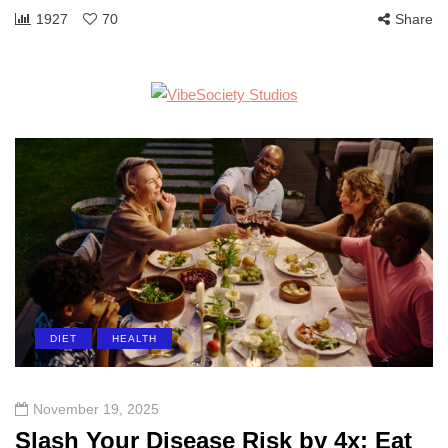
1927
70
Share
DIET
HEALTH
November 19, 2025
Slash Your Disease Risk by 4x: Eat