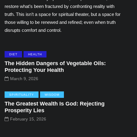
restore what’s been fractured by confronting reality with
truth. This isn’t a space for spiritual theater, but a space for
those willing to be renewed and refined; even when truth
disrupts comfort and control.
DIET
HEALTH
The Hidden Dangers of Vegetable Oils:
Protecting Your Health
March 9, 2026
SPIRITUALITY
WISDOM
The Greatest Wealth Is God: Rejecting
Prosperity Lies
February 15, 2026