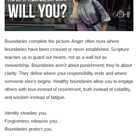
Boundaries complete the picture. Anger often rises where
boundaries have been crossed or never established. Scripture
teaches us to guard our hearts, not as a wall but as
stewardship. Boundaries aren’t about punishment; they’re about
clarity. They define where your responsibility ends and where
someone else’s begins. Healthy boundaries allow you to engage
others with love instead of resentment, truth instead of volatility,
and wisdom instead of fatigue.
Identity steadies you.
Forgiveness releases you.
Boundaries protect you.