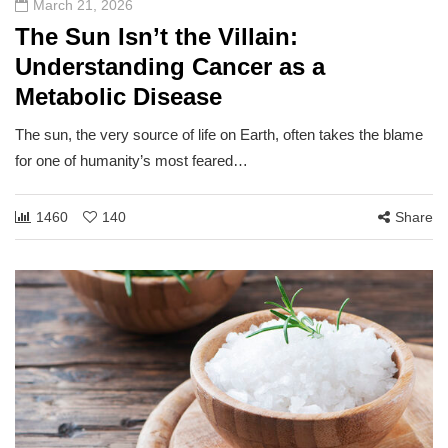
March 21, 2026
The Sun Isn’t the Villain:
Understanding Cancer as a
Metabolic Disease
The sun, the very source of life on Earth, often takes the blame
for one of humanity’s most feared…
1460
140
Share