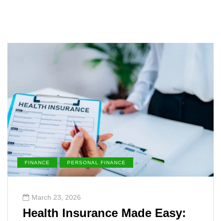
FINANCE
PERSONAL FINANCE
March 23, 2026
Health Insurance Made Easy: