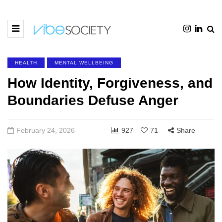
HEALTH
MENTAL WELLBEING
How Identity, Forgiveness, and
Boundaries Defuse Anger
February 24, 2026
927
71
Share