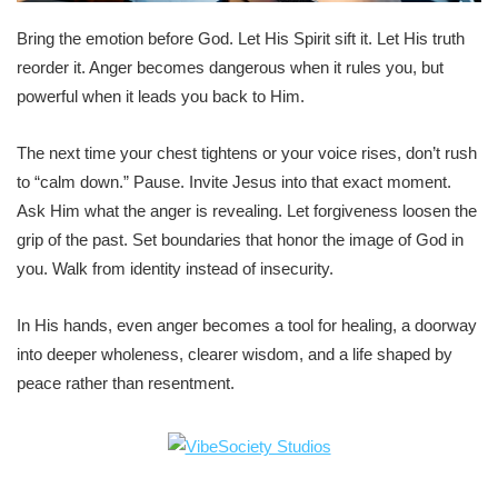
Bring the emotion before God. Let His Spirit sift it. Let His truth
reorder it. Anger becomes dangerous when it rules you, but
powerful when it leads you back to Him.
The next time your chest tightens or your voice rises, don’t rush
to “calm down.” Pause. Invite Jesus into that exact moment.
Ask Him what the anger is revealing. Let forgiveness loosen the
grip of the past. Set boundaries that honor the image of God in
you. Walk from identity instead of insecurity.
In His hands, even anger becomes a tool for healing, a doorway
into deeper wholeness, clearer wisdom, and a life shaped by
peace rather than resentment.