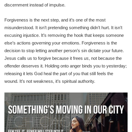
discernment instead of impulse.
Forgiveness is the next step, and it’s one of the most
misunderstood. It isn’t pretending something didn’t hurt. It isn’t
excusing injustice. It’s removing the hook that keeps someone
else’s actions governing your emotions. Forgiveness is the
decision to stop letting another person’s sin dictate your future.
Jesus calls us to forgive because it frees
us
, not because the
offender deserves it. Holding onto anger binds you to yesterday;
releasing it lets God heal the part of you that still feels the
wound. It’s not weakness, it’s spiritual authority.