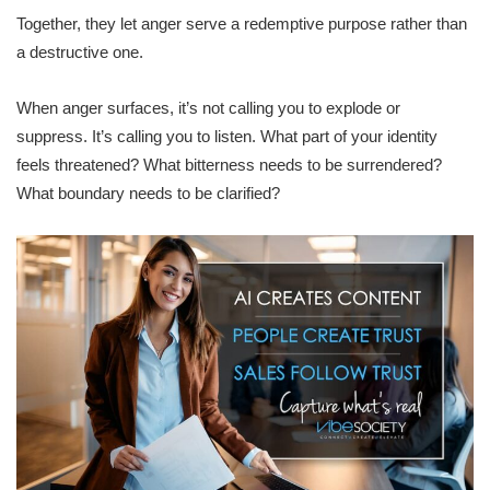
Together, they let anger serve a redemptive purpose rather than
a destructive one.
When anger surfaces, it’s not calling you to explode or
suppress. It’s calling you to listen. What part of your identity
feels threatened? What bitterness needs to be surrendered?
What boundary needs to be clarified?