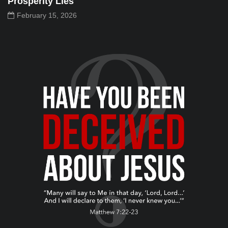
Prosperity Lies
February 15, 2026