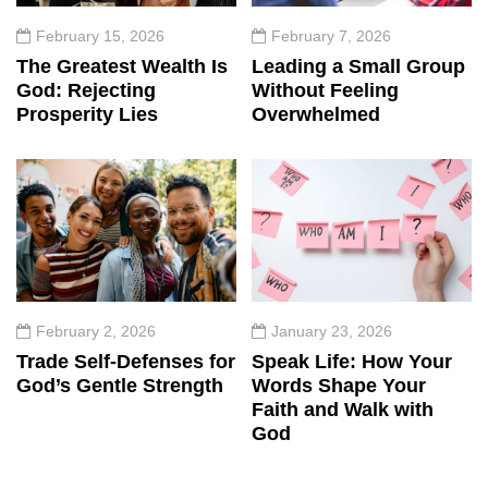
February 15, 2026
February 7, 2026
The Greatest Wealth Is
Leading a Small Group
God: Rejecting
Without Feeling
Prosperity Lies
Overwhelmed
February 2, 2026
January 23, 2026
Trade Self-Defenses for
Speak Life: How Your
God’s Gentle Strength
Words Shape Your
Faith and Walk with
God