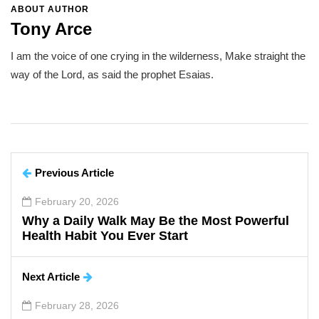
ABOUT AUTHOR
Tony Arce
I am the voice of one crying in the wilderness, Make straight the
way of the Lord, as said the prophet Esaias.
Previous Article
February 20, 2026
Why a Daily Walk May Be the Most Powerful
Health Habit You Ever Start
Next Article
February 28, 2026