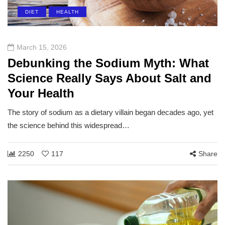
DIET
HEALTH
March 15, 2026
Debunking the Sodium Myth: What
Science Really Says About Salt and
Your Health
The story of sodium as a dietary villain began decades ago, yet
the science behind this widespread…
2250
117
Share