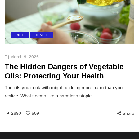
DIET
HEALTH
March 9, 2026
The Hidden Dangers of Vegetable
Oils: Protecting Your Health
The oils you cook with might be doing more harm than you
realize. What seems like a harmless staple…
2890
509
Share