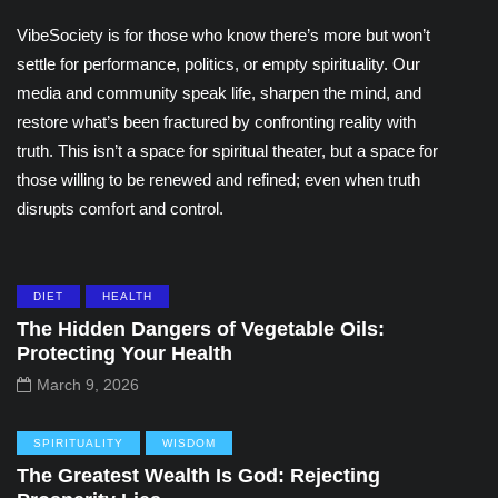
VibeSociety is for those who know there’s more but won’t
settle for performance, politics, or empty spirituality. Our
media and community speak life, sharpen the mind, and
restore what’s been fractured by confronting reality with
truth. This isn’t a space for spiritual theater, but a space for
those willing to be renewed and refined; even when truth
disrupts comfort and control.
DIET
HEALTH
The Hidden Dangers of Vegetable Oils:
Protecting Your Health
March 9, 2026
SPIRITUALITY
WISDOM
The Greatest Wealth Is God: Rejecting