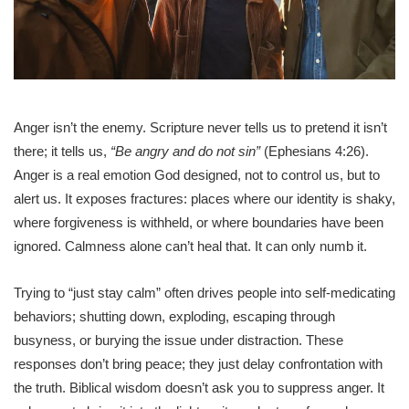
Anger isn’t the enemy. Scripture never tells us to pretend it isn’t
there; it tells us,
“Be angry and do not sin”
(Ephesians 4:26).
Anger is a real emotion God designed, not to control us, but to
alert us. It exposes fractures: places where our identity is shaky,
where forgiveness is withheld, or where boundaries have been
ignored. Calmness alone can’t heal that. It can only numb it.
Trying to “just stay calm” often drives people into self-medicating
behaviors; shutting down, exploding, escaping through
busyness, or burying the issue under distraction. These
responses don’t bring peace; they just delay confrontation with
the truth. Biblical wisdom doesn’t ask you to suppress anger. It