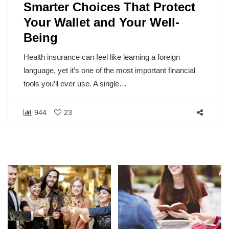
Smarter Choices That Protect
Your Wallet and Your Well-
Being
Health insurance can feel like learning a foreign
language, yet it’s one of the most important financial
tools you’ll ever use. A single…
944
23