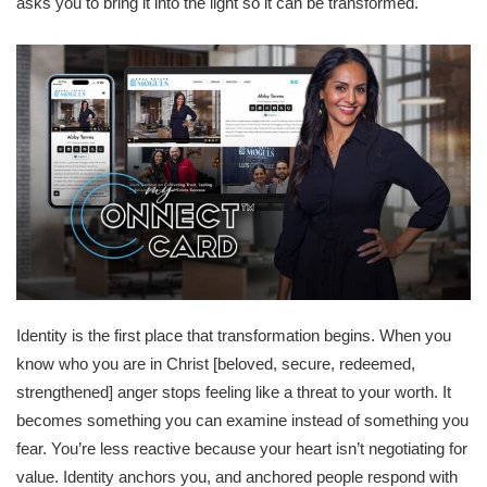
asks you to bring it into the light so it can be transformed.
Identity is the first place that transformation begins. When you
know who you are in Christ [beloved, secure, redeemed,
strengthened] anger stops feeling like a threat to your worth. It
becomes something you can examine instead of something you
fear. You’re less reactive because your heart isn’t negotiating for
value. Identity anchors you, and anchored people respond with