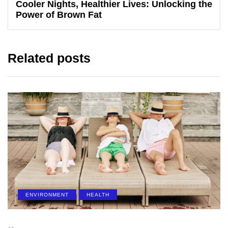
Cooler Nights, Healthier Lives: Unlocking the
Power of Brown Fat
Related posts
ENVIRONMENT
HEALTH