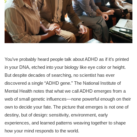
You’ve probably heard people talk about ADHD as if it’s printed
in your DNA, etched into your biology like eye color or height.
But despite decades of searching, no scientist has ever
discovered a single “ADHD gene.” The National Institute of
Mental Health notes that what we call ADHD emerges from a
web of small genetic influences—none powerful enough on their
own to decide your fate. The picture that emerges is not one of
destiny, but of design: sensitivity, environment, early
experiences, and learned patterns weaving together to shape
how your mind responds to the world.