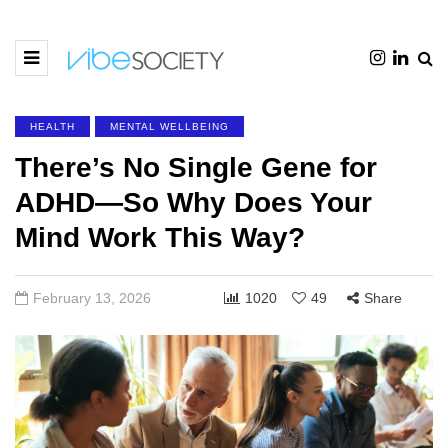
HEALTH
MENTAL WELLBEING
There’s No Single Gene for
ADHD—So Why Does Your
Mind Work This Way?
February 13, 2026
1020
49
Share