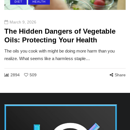
DIET
HEALTH
March 9, 2026
The Hidden Dangers of Vegetable
Oils: Protecting Your Health
The oils you cook with might be doing more harm than you
realize. What seems like a harmless staple…
2894
509
Share