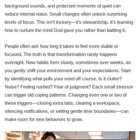
background sounds, and protected moments of quiet can
reduce internal noise. Small changes often unlock surprising
levels of focus. This isn’t trickery—it’s stewardship. It’s learning
how to nurture the mind God gave you rather than battling it.
People often ask how long it takes to feel more stable or
focused. The truth is that transformation rarely happens
overnight. New habits form slowly, sometimes over weeks, as
you gently shift your environment and your expectations. Start
by identifying what pulls your mind off course. Is it clutter?
Noise? Feeling rushed? Fear of judgment? Each small stressor
can trigger old coping patterns. Changing even one or two of
these triggers—closing extra tabs, clearing a workspace,
silencing notifications, or setting gentle time boundaries—can
make room for new behaviors to grow.