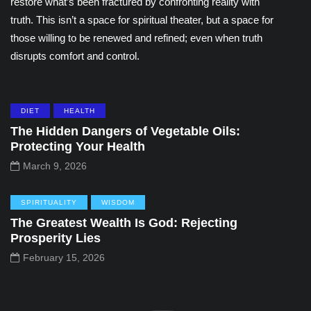
restore what’s been fractured by confronting reality with
truth. This isn’t a space for spiritual theater, but a space for
those willing to be renewed and refined; even when truth
disrupts comfort and control.
DIET
HEALTH
The Hidden Dangers of Vegetable Oils:
Protecting Your Health
March 9, 2026
SPIRITUALITY
WISDOM
The Greatest Wealth Is God: Rejecting
Prosperity Lies
February 15, 2026