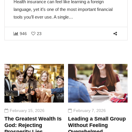
Health insurance can feel like learning a foreign
language, yet it’s one of the most important financial
tools you’ll ever use. A single…
946
23
February 15, 2026
February 7, 2026
The Greatest Wealth Is
Leading a Small Group
God: Rejecting
Without Feeling
Prosperity Lies
Overwhelmed