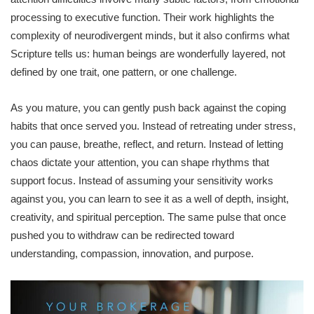
processing to executive function. Their work highlights the
complexity of neurodivergent minds, but it also confirms what
Scripture tells us: human beings are wonderfully layered, not
defined by one trait, one pattern, or one challenge.
As you mature, you can gently push back against the coping
habits that once served you. Instead of retreating under stress,
you can pause, breathe, reflect, and return. Instead of letting
chaos dictate your attention, you can shape rhythms that
support focus. Instead of assuming your sensitivity works
against you, you can learn to see it as a well of depth, insight,
creativity, and spiritual perception. The same pulse that once
pushed you to withdraw can be redirected toward
understanding, compassion, innovation, and purpose.