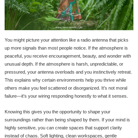
You might picture your attention like a radio antenna that picks
up more signals than most people notice. If the atmosphere is
peaceful, you receive encouragement, beauty, and wonder with
unusual depth. If the atmosphere is harsh, unpredictable, or
pressured, your antenna overloads and you instinctively retreat.
This explains why certain environments help you thrive while
others make you feel scattered or disorganized. It’s not moral
failure—it’s your wiring responding honestly to what it senses.
Knowing this gives you the opportunity to shape your
surroundings rather than being shaped by them. If your mind is
highly sensitive, you can create spaces that support clarity
instead of chaos. Soft lighting, clean workspaces, gentle