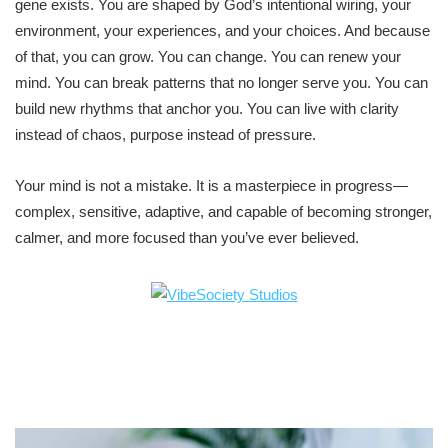
gene exists. You are shaped by God’s intentional wiring, your
environment, your experiences, and your choices. And because
of that, you can grow. You can change. You can renew your
mind. You can break patterns that no longer serve you. You can
build new rhythms that anchor you. You can live with clarity
instead of chaos, purpose instead of pressure.
Your mind is not a mistake. It is a masterpiece in progress—
complex, sensitive, adaptive, and capable of becoming stronger,
calmer, and more focused than you’ve ever believed.