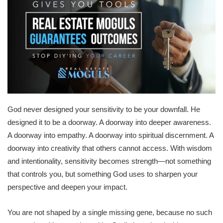
God never designed your sensitivity to be your downfall. He
designed it to be a doorway. A doorway into deeper awareness.
A doorway into empathy. A doorway into spiritual discernment. A
doorway into creativity that others cannot access. With wisdom
and intentionality, sensitivity becomes strength—not something
that controls you, but something God uses to sharpen your
perspective and deepen your impact.
You are not shaped by a single missing gene, because no such