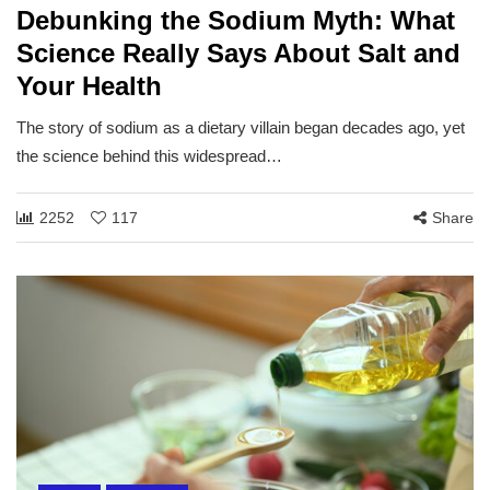
Debunking the Sodium Myth: What
Science Really Says About Salt and
Your Health
The story of sodium as a dietary villain began decades ago, yet
the science behind this widespread…
2252
117
Share