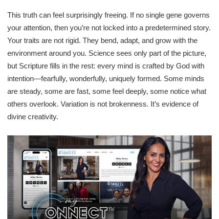
This truth can feel surprisingly freeing. If no single gene governs
your attention, then you’re not locked into a predetermined story.
Your traits are not rigid. They bend, adapt, and grow with the
environment around you. Science sees only part of the picture,
but Scripture fills in the rest: every mind is crafted by God with
intention—fearfully, wonderfully, uniquely formed. Some minds
are steady, some are fast, some feel deeply, some notice what
others overlook. Variation is not brokenness. It’s evidence of
divine creativity.