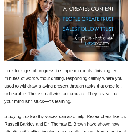
Look for signs of progress in simple moments: finishing ten
minutes of work without drifting, responding calmly where you
used to withdraw, staying present through tasks that once felt
unbearable. These small wins accumulate. They reveal that
your mind isn’t stuck—it’s learning.
Studying trustworthy voices can also help. Researchers like Dr.
Russell Barkley and Dr. Thomas E. Brown have shown how
attention difficulties involve many subtle factors, from emotional