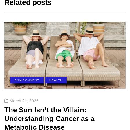
Related posts
ENVIRONMENT
HEALTH
March 21, 2026
The Sun Isn’t the Villain:
Understanding Cancer as a
Metabolic Disease