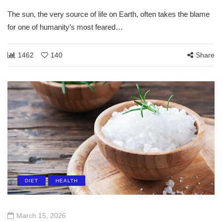
The sun, the very source of life on Earth, often takes the blame
for one of humanity’s most feared…
1462
140
Share
DIET
HEALTH
March 15, 2026