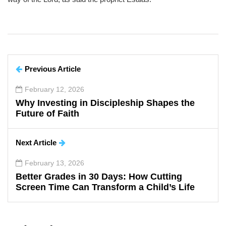
Previous Article
February 12, 2026
Why Investing in Discipleship Shapes the
Future of Faith
Next Article
February 13, 2026
Better Grades in 30 Days: How Cutting
Screen Time Can Transform a Child’s Life