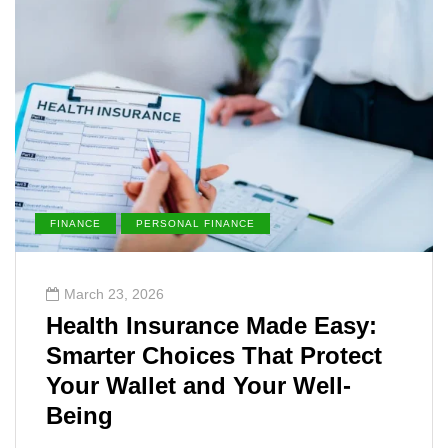
FINANCE
PERSONAL FINANCE
March 23, 2026
Health Insurance Made Easy:
Smarter Choices That Protect
Your Wallet and Your Well-
Being