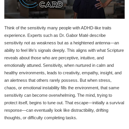
Think of the sensitivity many people with ADHD-like traits
experience. Experts such as Dr. Gabor Maté describe
sensitivity not as weakness but as a heightened antenna—an
ability to feel life’s signals deeply. This aligns with what Scripture
reveals about those who are perceptive, intuitive, and
emotionally attuned. Sensitivity, when nurtured in calm and
healthy environments, leads to creativity, empathy, insight, and
an alertness that others rarely possess. But when stress,
chaos, or emotional instability fills the environment, that same
sensitivity can become overwhelming. The mind, trying to
protect itself, begins to tune out. That escape—initially a survival
response—can eventually look like distractibility, drifting
thoughts, or difficulty completing tasks.