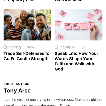
February 2, 2026
January 23, 2026
Trade Self-Defenses for
Speak Life: How Your
God’s Gentle Strength
Words Shape Your
Faith and Walk with
God
ABOUT AUTHOR
Tony Arce
I am the voice of one crying in the wilderness, Make straight the
way of the Lord, as said the prophet Esaias.