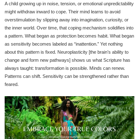
A child growing up in noise, tension, or emotional unpredictability
might withdraw inward to cope. Their mind learns to avoid
overstimulation by slipping away into imagination, curiosity, or
the inner world. Over time, that coping mechanism solidifies into
a pattern. What began as protection becomes habit. What began
as sensitivity becomes labeled as “inattention.” Yet nothing
about this pattern is fixed. Neuroplasticity [the brain’s ability to
change and form new pathways] shows us what Scripture has
always taught: transformation is possible. Minds can renew.
Patterns can shift. Sensitivity can be strengthened rather than
feared.