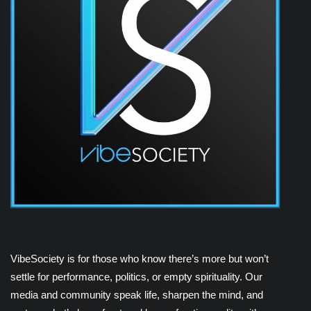
VibeSociety is for those who know there’s more but won’t
settle for performance, politics, or empty spirituality. Our
media and community speak life, sharpen the mind, and