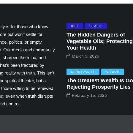
ety is for those who know
DIET
HEALTH
ore but won’t settle for
The Hidden Dangers of
Vegetable Oils: Protecting
ce, politics, or empty
Your Health
ity. Our media and community
March 9, 2026
e, sharpen the mind, and
hat’s been fractured by
SPIRITUALITY
WISDOM
g reality with truth. This isn’t
The Greatest Wealth Is Go
r spiritual theater, but a
Rejecting Prosperity Lies
 those willing to be renewed
February 15, 2026
ed; even when truth disrupts
nd control.