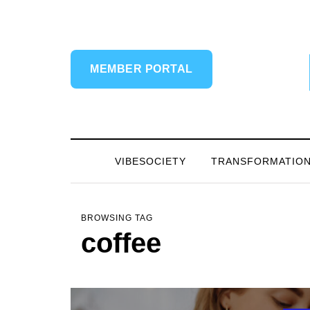
MEMBER PORTAL
VIBESOCIETY
TRANSFORMATIO
BROWSING TAG
coffee