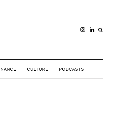
INANCE
CULTURE
PODCASTS