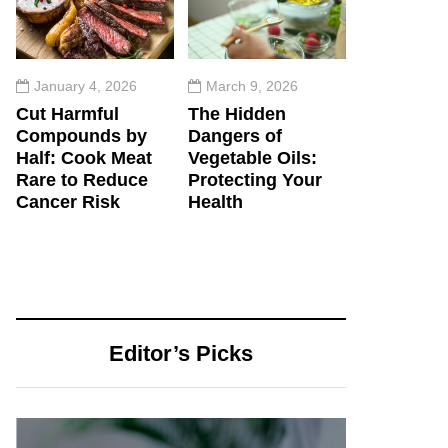
January 4, 2026
March 9, 2026
Cut Harmful
The Hidden
Compounds by
Dangers of
Half: Cook Meat
Vegetable Oils:
Rare to Reduce
Protecting Your
Cancer Risk
Health
Editor’s Picks