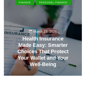
FINANCE
PERSONAL FINANCE
EN
March 23, 2026
Health Insurance
Made Easy: Smarter
Th
Choices That Protect
Vill
Your Wallet and Your
Canc
Well-Being
23