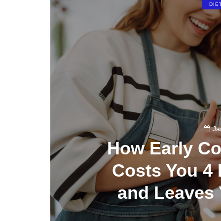
DIE
Ja
How Early Co
Costs You 4 
and Leaves