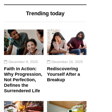
Trending today
December 8, 2025
December 16, 2025
Faith in Action:
Rediscovering
Why Progression,
Yourself After a
Not Perfection,
Breakup
Defines the
Surrendered Life