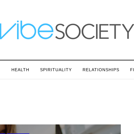
N
HEALTH
SPIRITUALITY
RELATIONSHIPS
F