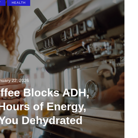
T
HEALTH
nuary 22, 2026
ffee Blocks ADH,
Hours of Energy,
 You Dehydrated
91