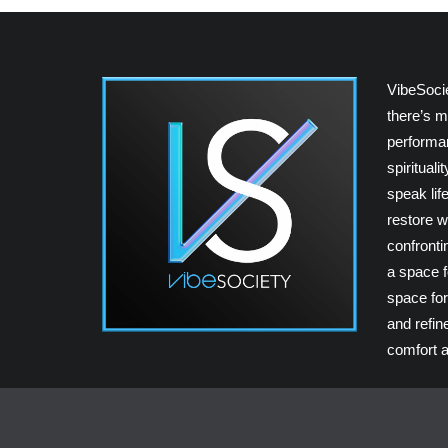
VibeSoci
there’s m
performan
spiritual
speak lif
restore w
confrontin
a space fo
space for
and refin
comfort a