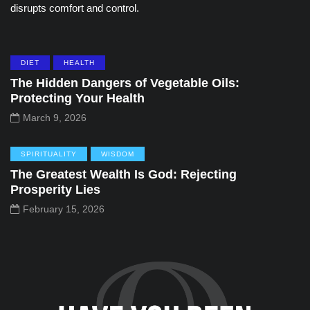
disrupts comfort and control.
DIET
HEALTH
The Hidden Dangers of Vegetable Oils:
Protecting Your Health
March 9, 2026
SPIRITUALITY
WISDOM
The Greatest Wealth Is God: Rejecting
Prosperity Lies
February 15, 2026