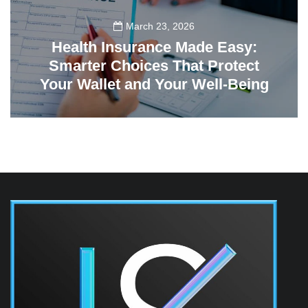
March 23, 2026
Health Insurance Made Easy:
Smarter Choices That Protect
Your Wallet and Your Well-Being
23