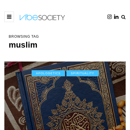
BROWSING TAG
muslim
APOLOGETICS
SPIRITUALITY