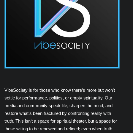
VibeSociety is for those who know there’s more but won’t
settle for performance, politics, or empty spirituality. Our
media and community speak life, sharpen the mind, and
restore what’s been fractured by confronting reality with
truth. This isn’t a space for spiritual theater, but a space for
those willing to be renewed and refined; even when truth