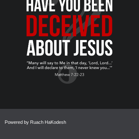
Powered by Ruach HaKodesh