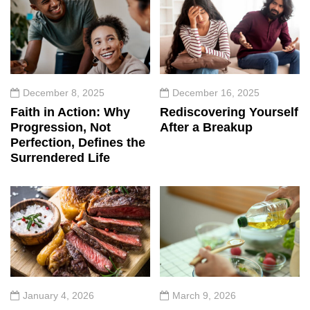
December 8, 2025
December 16, 2025
Faith in Action: Why
Rediscovering Yourself
Progression, Not
After a Breakup
Perfection, Defines the
Surrendered Life
January 4, 2026
March 9, 2026