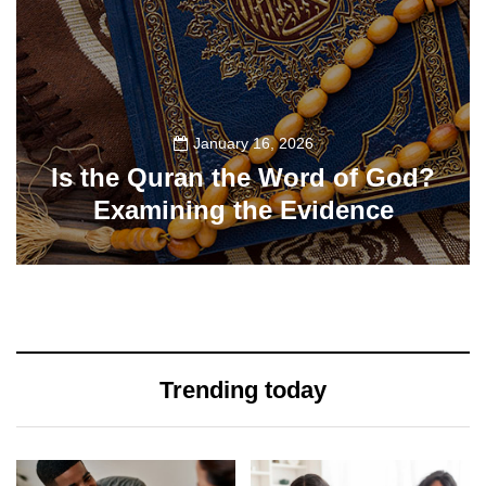
January 16, 2026
Is the Quran the Word of God?
Examining the Evidence
77
Trending today