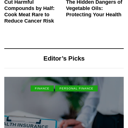
Cut Harmful
The Hidden Dangers of
Compounds by Half:
Vegetable Oils:
Cook Meat Rare to
Protecting Your Health
Reduce Cancer Risk
Editor’s Picks
FINANCE
PERSONAL FINANCE